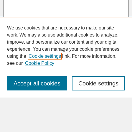
We use cookies that are necessary to make our site
work. We may also use additional cookies to analyze,
improve, and personalize our content and your digital
experience. You can manage your cookie preferences
SEARCH
using the
Cookie settings
link. For more information,
see our
Cookie Policy
Enter search terms:
Accept all cookies
Cookie settings
Advanced Search
Search Help
BROWSE
Collections