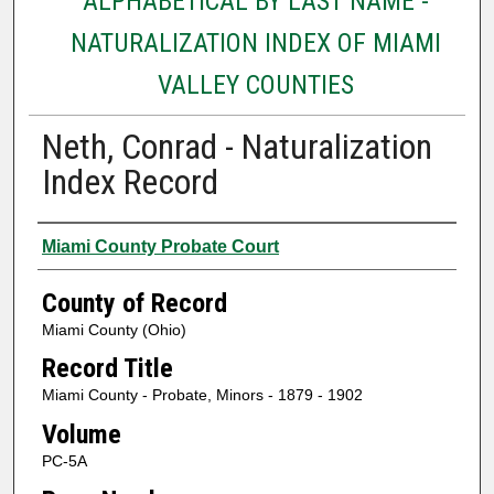
ALPHABETICAL BY LAST NAME -
NATURALIZATION INDEX OF MIAMI
VALLEY COUNTIES
Neth, Conrad - Naturalization
Index Record
Authors
Miami County Probate Court
County of Record
Miami County (Ohio)
Record Title
Miami County - Probate, Minors - 1879 - 1902
Volume
PC-5A