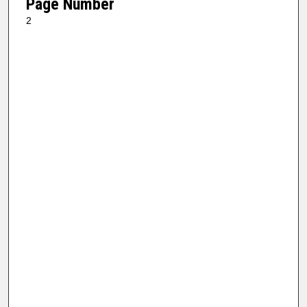
Page Number
2