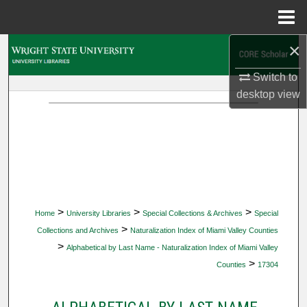
Menu
Home
×
Search
Switch to
Browse Collections
desktop
view
My Account
About
Digital Commons Network™
>
>
>
Home
University Libraries
Special Collections & Archives
Special
>
Collections and Archives
Naturalization Index of Miami Valley Counties
>
Alphabetical by Last Name - Naturalization Index of Miami Valley
>
Counties
17304