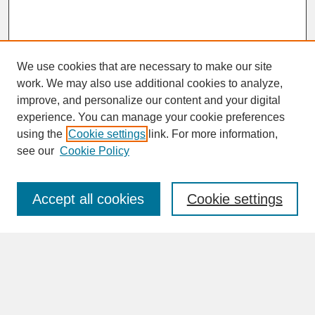
We use cookies that are necessary to make our site
work. We may also use additional cookies to analyze,
improve, and personalize our content and your digital
experience. You can manage your cookie preferences
SEARCH
using the
Cookie settings
link. For more information,
see our
Cookie Policy
Enter search terms:
Accept all cookies
Cookie settings
Advanced Search
Search Help
BROWSE
Collections