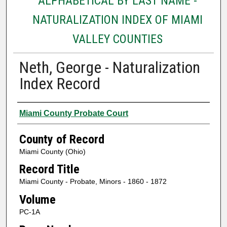
ALPHABETICAL BY LAST NAME -
NATURALIZATION INDEX OF MIAMI
VALLEY COUNTIES
Neth, George - Naturalization
Index Record
Authors
Miami County Probate Court
County of Record
Miami County (Ohio)
Record Title
Miami County - Probate, Minors - 1860 - 1872
Volume
PC-1A