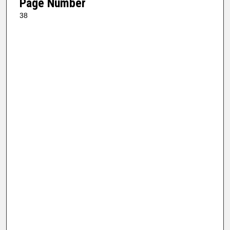
Page Number
38