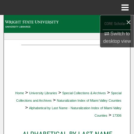
Menu
Home
×
Search
Switch to
Browse Collections
desktop
view
My Account
About
Digital Commons Network™
>
>
>
Home
University Libraries
Special Collections & Archives
Special
>
Collections and Archives
Naturalization Index of Miami Valley Counties
>
Alphabetical by Last Name - Naturalization Index of Miami Valley
>
Counties
17306