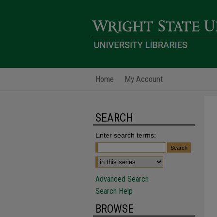
Home
My Account
SEARCH
Enter search terms:
Advanced Search
Search Help
BROWSE