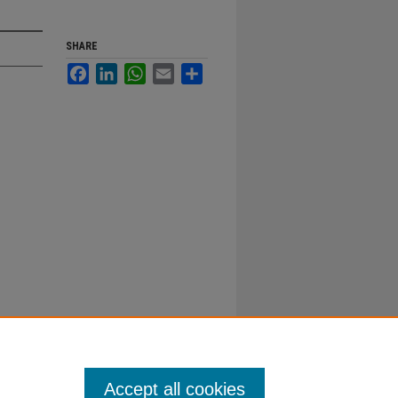
SHARE
Facebook
LinkedIn
WhatsApp
Email
Share
Accept all cookies