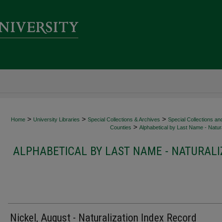
>
>
>
Home
University Libraries
Special Collections & Archives
Special Collections an
>
Counties
Alphabetical by Last Name - Natura
ALPHABETICAL BY LAST NAME - NATURALI
Nickel, August - Naturalization Index Record