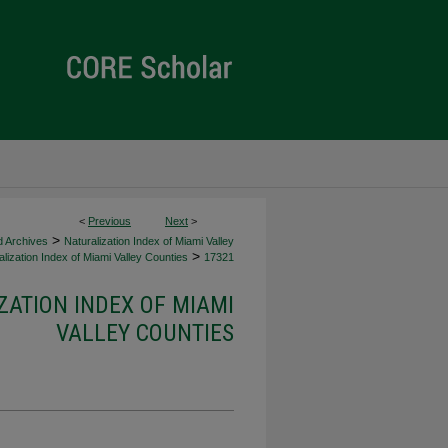
<
Previous
Next
>
>
d Archives
Naturalization Index of Miami Valley
>
lization Index of Miami Valley Counties
17321
ZATION INDEX OF MIAMI
VALLEY COUNTIES