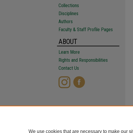
Collections
Disciplines
Authors
Faculty & Staff Profile Pages
ABOUT
Learn More
Rights and Responsibilities
Contact Us
We use cookies that are necessary to make our si