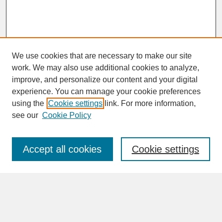
We use cookies that are necessary to make our site
work. We may also use additional cookies to analyze,
improve, and personalize our content and your digital
experience. You can manage your cookie preferences
SEARCH
using the
Cookie settings
link. For more information,
see our
Cookie Policy
Enter search terms:
Accept all cookies
Cookie settings
Advanced Search
Search Help
BROWSE