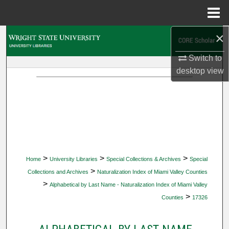
Menu
Home
×
Search
Switch to
Browse Collections
desktop
view
My Account
About
Digital Commons Network™
>
>
>
Home
University Libraries
Special Collections & Archives
Special
>
Collections and Archives
Naturalization Index of Miami Valley Counties
>
Alphabetical by Last Name - Naturalization Index of Miami Valley
>
Counties
17326