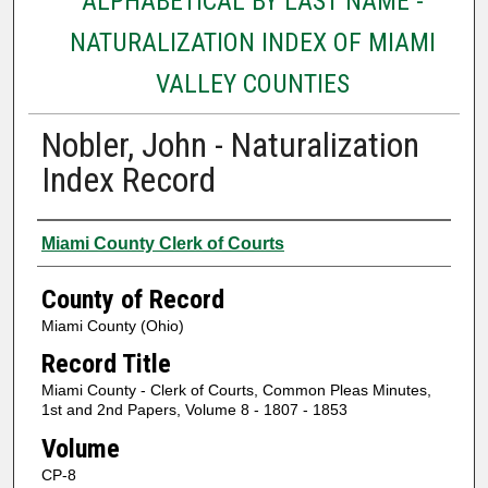
ALPHABETICAL BY LAST NAME -
NATURALIZATION INDEX OF MIAMI
VALLEY COUNTIES
Nobler, John - Naturalization
Index Record
Authors
Miami County Clerk of Courts
County of Record
Miami County (Ohio)
Record Title
Miami County - Clerk of Courts, Common Pleas Minutes,
1st and 2nd Papers, Volume 8 - 1807 - 1853
Volume
CP-8