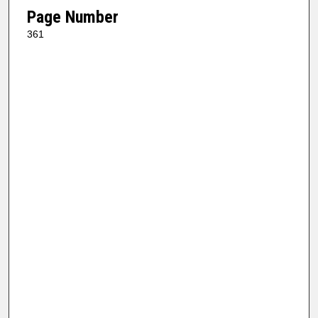
Page Number
361