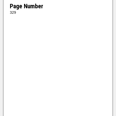
Page Number
329