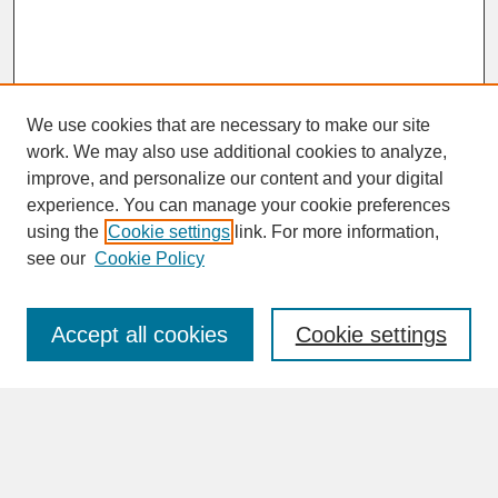
We use cookies that are necessary to make our site
work. We may also use additional cookies to analyze,
improve, and personalize our content and your digital
experience. You can manage your cookie preferences
SEARCH
using the
Cookie settings
link. For more information,
see our
Cookie Policy
Enter search terms:
Accept all cookies
Cookie settings
Advanced Search
Search Help
BROWSE