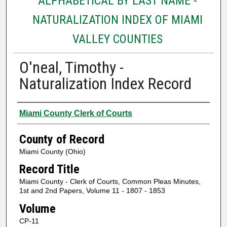
ALPHABETICAL BY LAST NAME -
NATURALIZATION INDEX OF MIAMI
VALLEY COUNTIES
O'neal, Timothy -
Naturalization Index Record
Authors
Miami County Clerk of Courts
County of Record
Miami County (Ohio)
Record Title
Miami County - Clerk of Courts, Common Pleas Minutes,
1st and 2nd Papers, Volume 11 - 1807 - 1853
Volume
CP-11