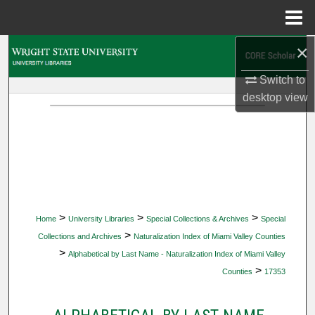
Menu
Home
×
Search
Switch to
Browse Collections
desktop
view
My Account
About
Digital Commons Network™
>
>
>
Home
University Libraries
Special Collections & Archives
Special
>
Collections and Archives
Naturalization Index of Miami Valley Counties
>
Alphabetical by Last Name - Naturalization Index of Miami Valley
>
Counties
17353