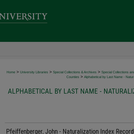
>
>
>
Home
University Libraries
Special Collections & Archives
Special Collections an
>
Counties
Alphabetical by Last Name - Natura
ALPHABETICAL BY LAST NAME - NATURALI
Pfeiffenberger, John - Naturalization Index Record