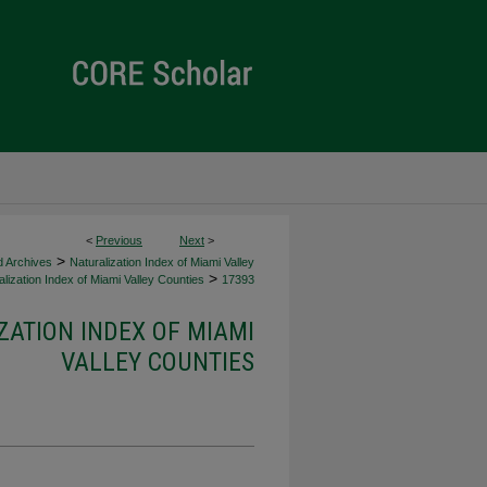
<
Previous
Next
>
>
d Archives
Naturalization Index of Miami Valley
>
lization Index of Miami Valley Counties
17393
ZATION INDEX OF MIAMI
VALLEY COUNTIES