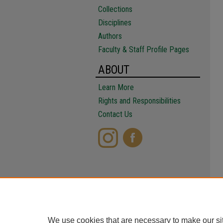
Collections
Disciplines
Authors
Faculty & Staff Profile Pages
ABOUT
Learn More
Rights and Responsibilities
Contact Us
We use cookies that are necessary to make our si