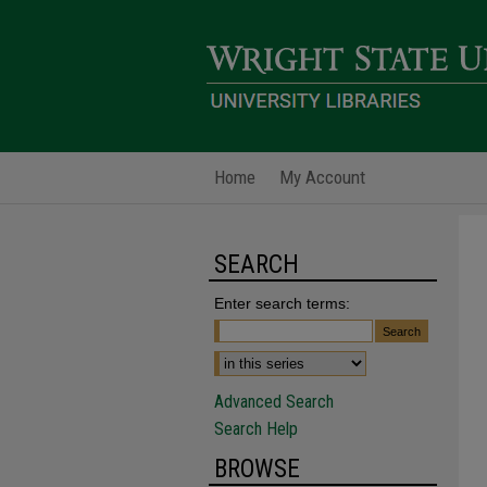
Home
My Account
SEARCH
Enter search terms:
Advanced Search
Search Help
BROWSE