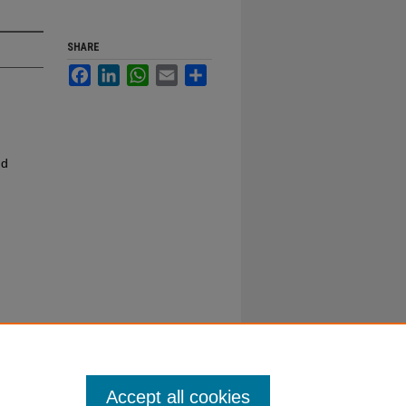
SHARE
Facebook
LinkedIn
WhatsApp
Email
Share
nd
Accept all cookies