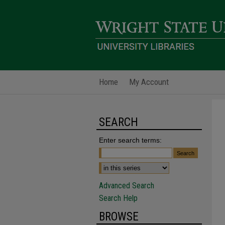
Home
My Account
SEARCH
Enter search terms:
Advanced Search
Search Help
BROWSE