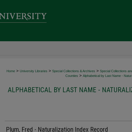
>
>
>
Home
University Libraries
Special Collections & Archives
Special Collections an
>
Counties
Alphabetical by Last Name - Natura
ALPHABETICAL BY LAST NAME - NATURALI
Plum, Fred - Naturalization Index Record