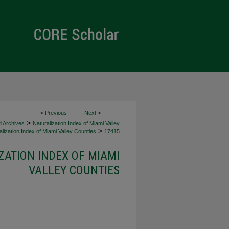
<
Previous
Next
>
>
d Archives
Naturalization Index of Miami Valley
>
lization Index of Miami Valley Counties
17415
ZATION INDEX OF MIAMI
VALLEY COUNTIES