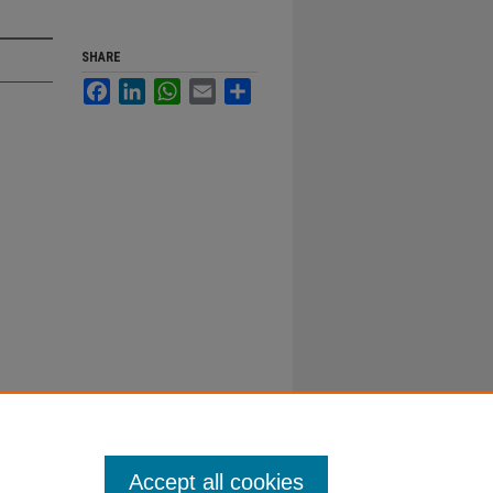
SHARE
Facebook
LinkedIn
WhatsApp
Email
Share
Accept all cookies