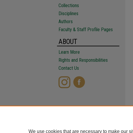
Collections
Disciplines
Authors
Faculty & Staff Profile Pages
ABOUT
Learn More
Rights and Responsibilities
Contact Us
We use cookies that are necessary to make our si