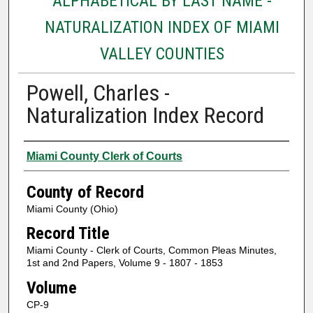
ALPHABETICAL BY LAST NAME -
NATURALIZATION INDEX OF MIAMI
VALLEY COUNTIES
Powell, Charles -
Naturalization Index Record
Authors
Miami County Clerk of Courts
County of Record
Miami County (Ohio)
Record Title
Miami County - Clerk of Courts, Common Pleas Minutes,
1st and 2nd Papers, Volume 9 - 1807 - 1853
Volume
CP-9