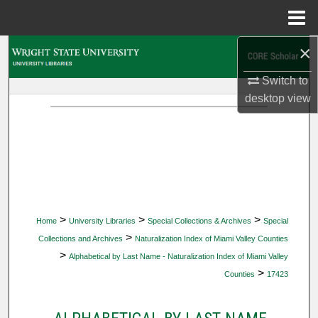
Menu
Home
×
Search
Switch to
Browse Collections
desktop
view
My Account
About
Digital Commons Network™
>
>
>
Home
University Libraries
Special Collections & Archives
Special
>
Collections and Archives
Naturalization Index of Miami Valley Counties
>
Alphabetical by Last Name - Naturalization Index of Miami Valley
>
Counties
17423