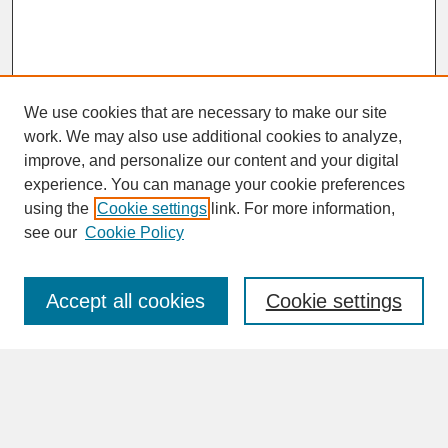
We use cookies that are necessary to make our site
work. We may also use additional cookies to analyze,
improve, and personalize our content and your digital
experience. You can manage your cookie preferences
SEARCH
using the
Cookie settings
link. For more information,
see our
Cookie Policy
Enter search terms:
Accept all cookies
Cookie settings
Advanced Search
Search Help
BROWSE