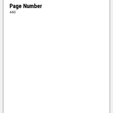
Page Number
440