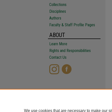
Collections
Disciplines
Authors
Faculty & Staff Profile Pages
ABOUT
Learn More
Rights and Responsibilities
Contact Us
We use cookies that are necessary to make our si