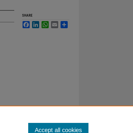
SHARE
Facebook
LinkedIn
WhatsApp
Email
Share
Accept all cookies