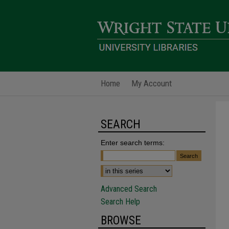
Home
My Account
SEARCH
Enter search terms:
Advanced Search
Search Help
BROWSE