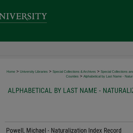
>
>
>
Home
University Libraries
Special Collections & Archives
Special Collections an
>
Counties
Alphabetical by Last Name - Natura
ALPHABETICAL BY LAST NAME - NATURALI
Powell, Michael - Naturalization Index Record