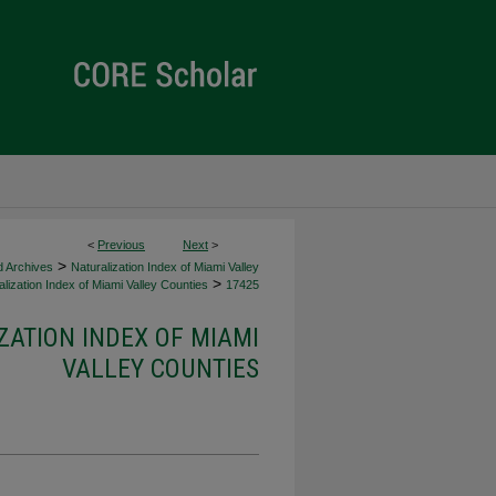
<
Previous
Next
>
>
d Archives
Naturalization Index of Miami Valley
>
lization Index of Miami Valley Counties
17425
ZATION INDEX OF MIAMI
VALLEY COUNTIES