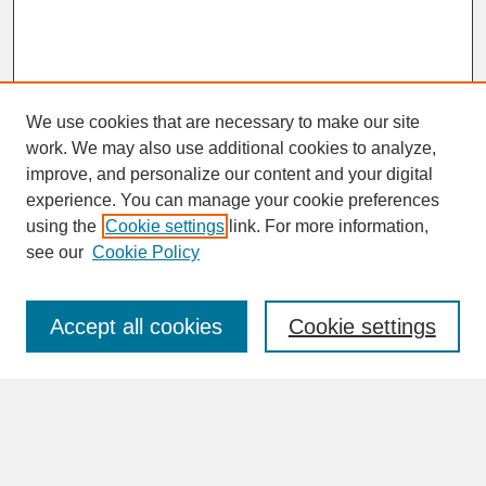
We use cookies that are necessary to make our site
work. We may also use additional cookies to analyze,
improve, and personalize our content and your digital
experience. You can manage your cookie preferences
SEARCH
using the
Cookie settings
link. For more information,
see our
Cookie Policy
Enter search terms:
Accept all cookies
Cookie settings
Advanced Search
Search Help
BROWSE