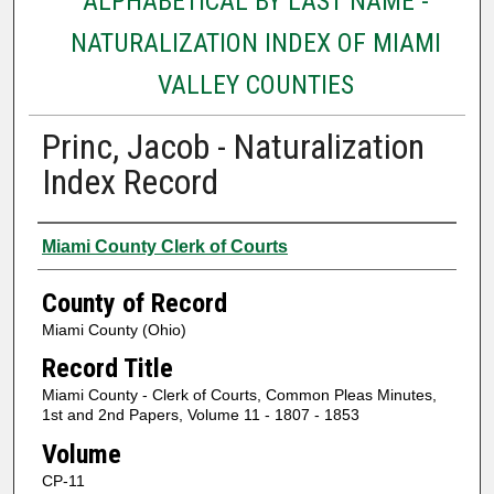
ALPHABETICAL BY LAST NAME -
NATURALIZATION INDEX OF MIAMI
VALLEY COUNTIES
Princ, Jacob - Naturalization
Index Record
Authors
Miami County Clerk of Courts
County of Record
Miami County (Ohio)
Record Title
Miami County - Clerk of Courts, Common Pleas Minutes,
1st and 2nd Papers, Volume 11 - 1807 - 1853
Volume
CP-11