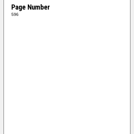
Page Number
596