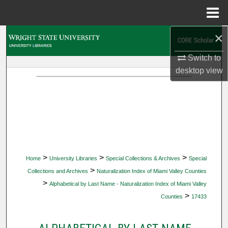
Menu
Home
×
Search
Switch to
Browse Collections
desktop
view
My Account
About
Digital Commons Network™
>
>
>
Home
University Libraries
Special Collections & Archives
Special
>
Collections and Archives
Naturalization Index of Miami Valley Counties
>
Alphabetical by Last Name - Naturalization Index of Miami Valley
>
Counties
17433