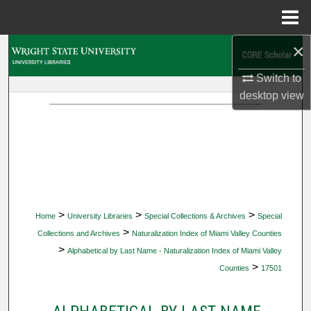
Menu
Home
×
Search
Switch to
Browse Collections
desktop
view
My Account
About
Digital Commons Network™
>
>
>
Home
University Libraries
Special Collections & Archives
Special
>
Collections and Archives
Naturalization Index of Miami Valley Counties
>
Alphabetical by Last Name - Naturalization Index of Miami Valley
>
Counties
17501