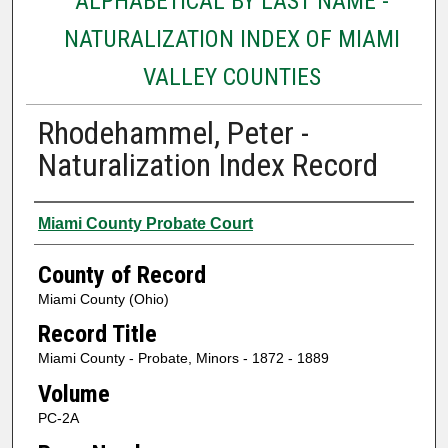
ALPHABETICAL BY LAST NAME -
NATURALIZATION INDEX OF MIAMI
VALLEY COUNTIES
Rhodehammel, Peter -
Naturalization Index Record
Authors
Miami County Probate Court
County of Record
Miami County (Ohio)
Record Title
Miami County - Probate, Minors - 1872 - 1889
Volume
PC-2A