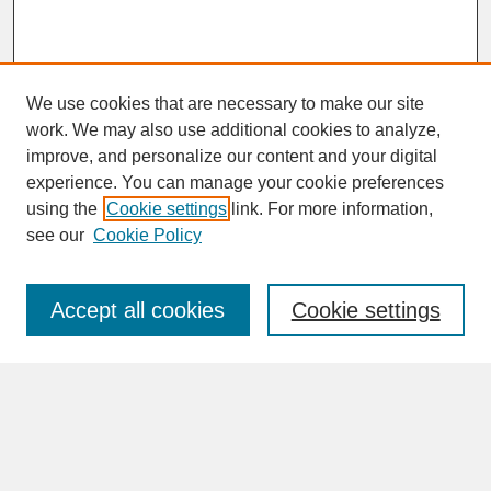
We use cookies that are necessary to make our site
work. We may also use additional cookies to analyze,
improve, and personalize our content and your digital
experience. You can manage your cookie preferences
SEARCH
using the
Cookie settings
link. For more information,
see our
Cookie Policy
Enter search terms:
Accept all cookies
Cookie settings
Advanced Search
Search Help
BROWSE
Collections