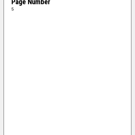
Page Number
5