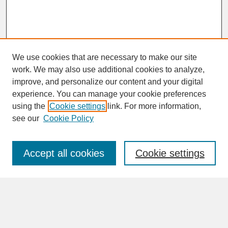
We use cookies that are necessary to make our site
work. We may also use additional cookies to analyze,
improve, and personalize our content and your digital
experience. You can manage your cookie preferences
SEARCH
using the
Cookie settings
link. For more information,
see our
Cookie Policy
Enter search terms:
Accept all cookies
Cookie settings
Advanced Search
Search Help
BROWSE