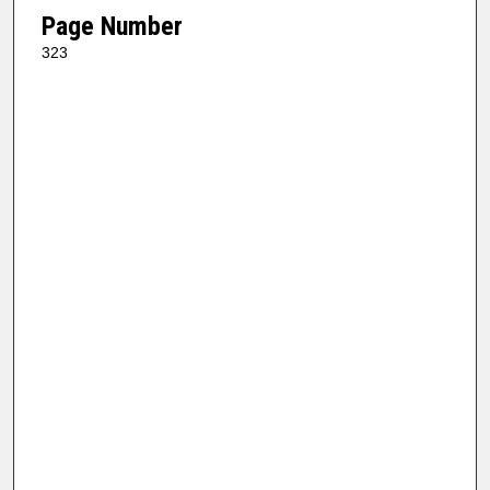
Page Number
323