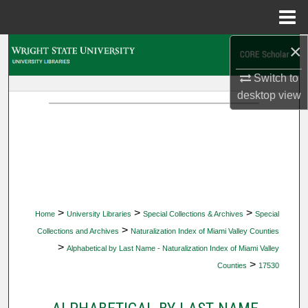
Menu
Home
×
Search
Switch to
Browse Collections
desktop
view
My Account
About
Digital Commons Network™
>
>
>
Home
University Libraries
Special Collections & Archives
Special
>
Collections and Archives
Naturalization Index of Miami Valley Counties
>
Alphabetical by Last Name - Naturalization Index of Miami Valley
>
Counties
17530