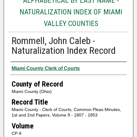
ALPHABETICAL BY LAST NAME -
NATURALIZATION INDEX OF MIAMI
VALLEY COUNTIES
Rommell, John Caleb -
Naturalization Index Record
Authors
Miami County Clerk of Courts
County of Record
Miami County (Ohio)
Record Title
Miami County - Clerk of Courts, Common Pleas Minutes,
1st and 2nd Papers, Volume 9 - 1807 - 1853
Volume
CP-9