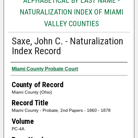
ALPHABETICAL BY LAST NAME -
NATURALIZATION INDEX OF MIAMI
VALLEY COUNTIES
Saxe, John C. - Naturalization
Index Record
Authors
Miami County Probate Court
County of Record
Miami County (Ohio)
Record Title
Miami County - Probate, 2nd Papers - 1860 - 1878
Volume
PC-4A