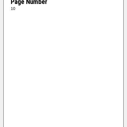
Page Number
10