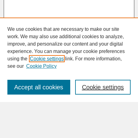
We use cookies that are necessary to make our site
work. We may also use additional cookies to analyze,
improve, and personalize our content and your digital
experience. You can manage your cookie preferences
SEARCH
using the
Cookie settings
link. For more information,
see our
Cookie Policy
Enter search terms:
Accept all cookies
Cookie settings
Advanced Search
Search Help
BROWSE
Collections