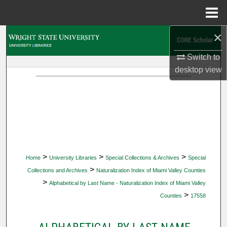
Menu
Home
×
Search
Switch to
Browse Collections
desktop
view
My Account
About
Digital Commons Network™
>
>
>
Home
University Libraries
Special Collections & Archives
Special
>
Collections and Archives
Naturalization Index of Miami Valley Counties
>
Alphabetical by Last Name - Naturalization Index of Miami Valley
>
Counties
17558