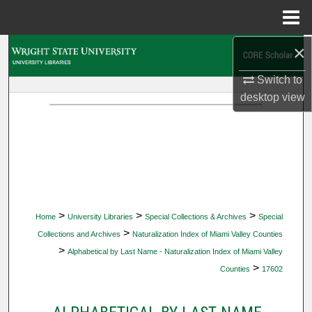
Menu
Home
×
Search
Switch to
Browse Collections
desktop
view
My Account
About
Digital Commons Network™
>
>
>
Home
University Libraries
Special Collections & Archives
Special
>
Collections and Archives
Naturalization Index of Miami Valley Counties
>
Alphabetical by Last Name - Naturalization Index of Miami Valley
>
Counties
17602