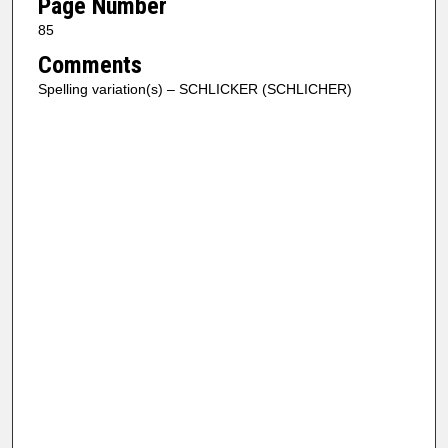
Page Number
85
Comments
Spelling variation(s) – SCHLICKER (SCHLICHER)