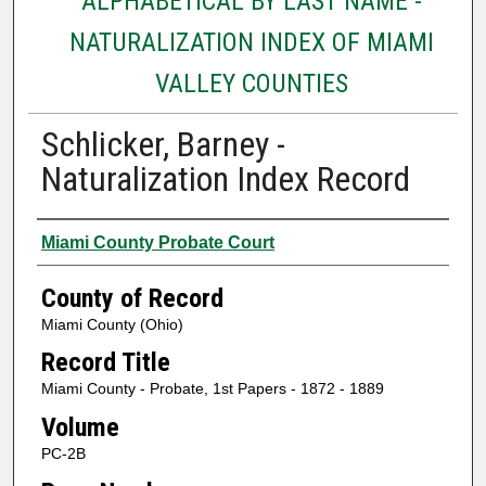
ALPHABETICAL BY LAST NAME -
NATURALIZATION INDEX OF MIAMI
VALLEY COUNTIES
Schlicker, Barney -
Naturalization Index Record
Authors
Miami County Probate Court
County of Record
Miami County (Ohio)
Record Title
Miami County - Probate, 1st Papers - 1872 - 1889
Volume
PC-2B