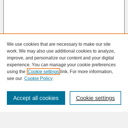
We use cookies that are necessary to make our site
work. We may also use additional cookies to analyze,
improve, and personalize our content and your digital
experience. You can manage your cookie preferences
SEARCH
using the
Cookie settings
link. For more information,
see our
Cookie Policy
Enter search terms:
Accept all cookies
Cookie settings
Advanced Search
Search Help