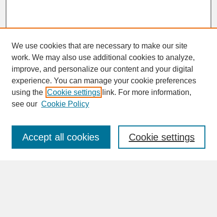
We use cookies that are necessary to make our site
work. We may also use additional cookies to analyze,
improve, and personalize our content and your digital
experience. You can manage your cookie preferences
SEARCH
using the
Cookie settings
link. For more information,
see our
Cookie Policy
Enter search terms:
Accept all cookies
Cookie settings
Advanced Search
Search Help
BROWSE
Collections