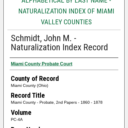
ALPHABETICAL BY LAST NAME -
NATURALIZATION INDEX OF MIAMI
VALLEY COUNTIES
Schmidt, John M. -
Naturalization Index Record
Authors
Miami County Probate Court
County of Record
Miami County (Ohio)
Record Title
Miami County - Probate, 2nd Papers - 1860 - 1878
Volume
PC-4A