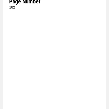
Page Number
182