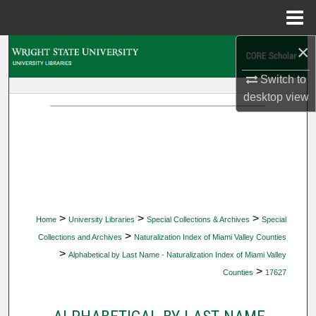
Menu
Home
×
Search
Switch to
Browse Collections
desktop
view
My Account
About
Digital Commons Network™
>
>
>
Home
University Libraries
Special Collections & Archives
Special
>
Collections and Archives
Naturalization Index of Miami Valley Counties
>
Alphabetical by Last Name - Naturalization Index of Miami Valley
>
Counties
17627