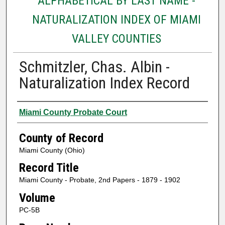
ALPHABETICAL BY LAST NAME -
NATURALIZATION INDEX OF MIAMI
VALLEY COUNTIES
Schmitzler, Chas. Albin -
Naturalization Index Record
Authors
Miami County Probate Court
County of Record
Miami County (Ohio)
Record Title
Miami County - Probate, 2nd Papers - 1879 - 1902
Volume
PC-5B