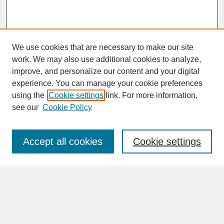
We use cookies that are necessary to make our site
work. We may also use additional cookies to analyze,
improve, and personalize our content and your digital
experience. You can manage your cookie preferences
SEARCH
using the
Cookie settings
link. For more information,
see our
Cookie Policy
Enter search terms:
Accept all cookies
Cookie settings
Advanced Search
Search Help
BROWSE
Collections