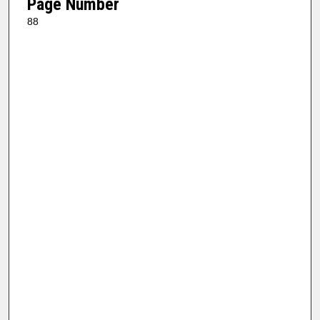
Page Number
88