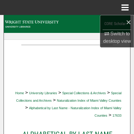
Menu
Home
×
Search
Switch to
Browse Collections
desktop
view
My Account
About
Digital Commons Network™
>
>
>
Home
University Libraries
Special Collections & Archives
Special
>
Collections and Archives
Naturalization Index of Miami Valley Counties
>
Alphabetical by Last Name - Naturalization Index of Miami Valley
>
Counties
17633