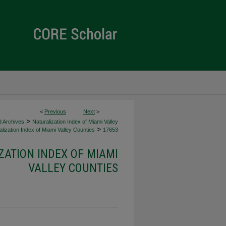
<
Previous
Next
>
>
d Archives
Naturalization Index of Miami Valley
>
lization Index of Miami Valley Counties
17653
ZATION INDEX OF MIAMI
VALLEY COUNTIES