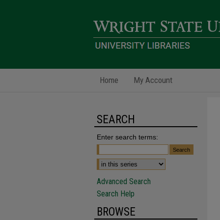
Home
My Account
SEARCH
Enter search terms:
Advanced Search
Search Help
BROWSE