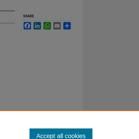
SHARE
Facebook
LinkedIn
WhatsApp
Email
Share
Accept all cookies