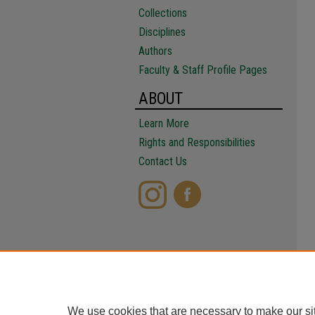
Collections
Disciplines
Authors
Faculty & Staff Profile Pages
ABOUT
Learn More
Rights and Responsibilities
Contact Us
We use cookies that are necessary to make our si