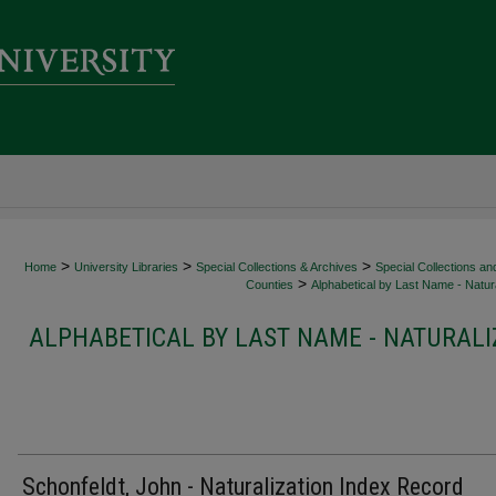
>
>
>
Home
University Libraries
Special Collections & Archives
Special Collections an
>
Counties
Alphabetical by Last Name - Natura
ALPHABETICAL BY LAST NAME - NATURALI
Schonfeldt, John - Naturalization Index Record