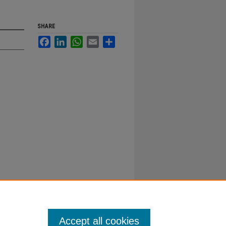
SHARE
Facebook
LinkedIn
WhatsApp
Email
Share
Accept all cookies