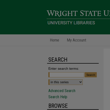
Home
My Account
SEARCH
Enter search terms:
Advanced Search
Search Help
BROWSE