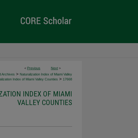
<
Previous
Next
>
>
d Archives
Naturalization Index of Miami Valley
>
lization Index of Miami Valley Counties
17668
ZATION INDEX OF MIAMI
VALLEY COUNTIES