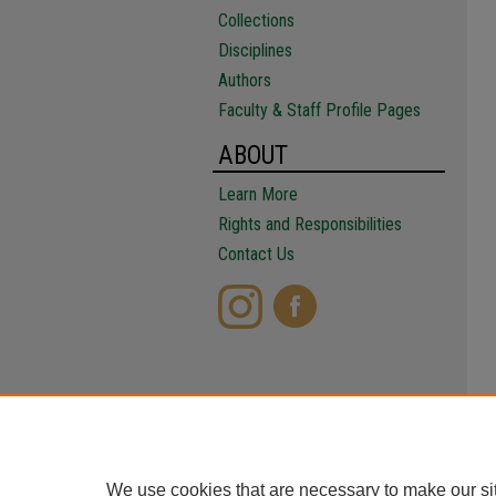
Collections
Disciplines
Authors
Faculty & Staff Profile Pages
ABOUT
Learn More
Rights and Responsibilities
Contact Us
We use cookies that are necessary to make our si