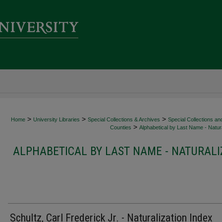
>
>
>
Home
University Libraries
Special Collections & Archives
Special Collections an
>
Counties
Alphabetical by Last Name - Natura
ALPHABETICAL BY LAST NAME - NATURALI
Schultz, Carl Frederick Jr. - Naturalization Index