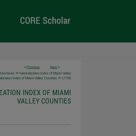
<
Previous
Next
>
>
d Archives
Naturalization Index of Miami Valley
>
lization Index of Miami Valley Counties
17705
ZATION INDEX OF MIAMI
VALLEY COUNTIES