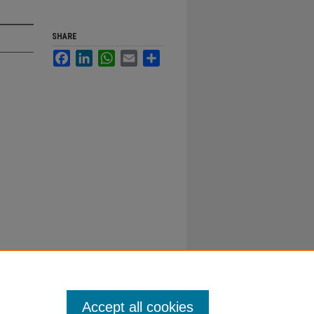
SHARE
Facebook
LinkedIn
WhatsApp
Email
Share
Accept all cookies