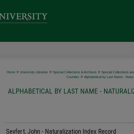
>
>
>
Home
University Libraries
Special Collections & Archives
Special Collections an
>
Counties
Alphabetical by Last Name - Natura
ALPHABETICAL BY LAST NAME - NATURALI
Seyfert, John - Naturalization Index Record