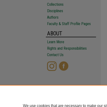
Collections
Disciplines
Authors
Faculty & Staff Profile Pages
ABOUT
Learn More
Rights and Responsibilities
Contact Us
We use cookies that are necessary to make our si