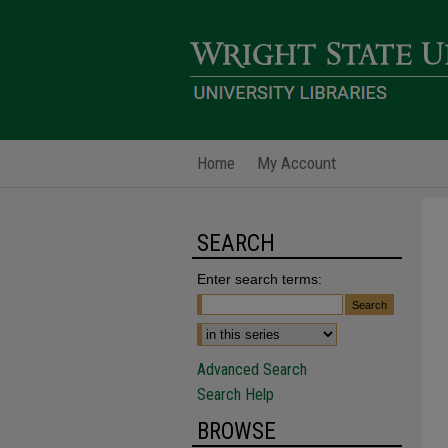
Home
My Account
SEARCH
Enter search terms:
Advanced Search
Search Help
BROWSE