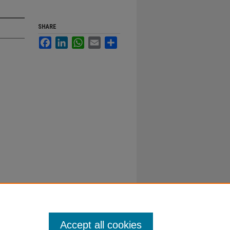
SHARE
Facebook
LinkedIn
WhatsApp
Email
Share
Accept all cookies