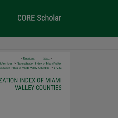
<
Previous
Next
>
>
d Archives
Naturalization Index of Miami Valley
>
lization Index of Miami Valley Counties
17733
ZATION INDEX OF MIAMI
VALLEY COUNTIES