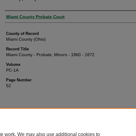
Authors
Miami County Probate Court
County of Record
Miami County (Ohio)
Record Title
Miami County - Probate, Minors - 1860 - 1872
Volume
PC-1A
Page Number
52
te work. We may also use additional cookies to