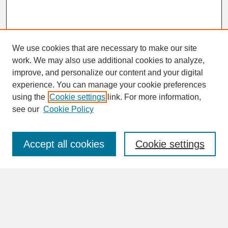
We use cookies that are necessary to make our site
work. We may also use additional cookies to analyze,
improve, and personalize our content and your digital
experience. You can manage your cookie preferences
SEARCH
using the
Cookie settings
link. For more information,
see our
Cookie Policy
Enter search terms:
Accept all cookies
Cookie settings
Advanced Search
Search Help
BROWSE
Collections