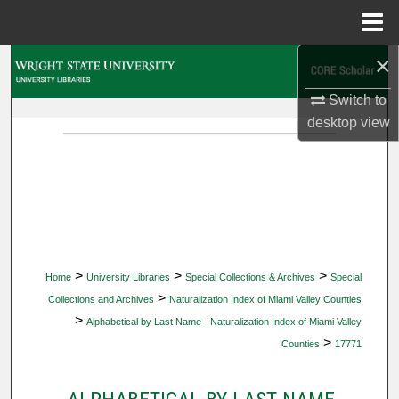
Menu
Home
×
Search
Switch to
Browse Collections
desktop
view
My Account
About
Digital Commons Network™
>
>
>
Home
University Libraries
Special Collections & Archives
Special
>
Collections and Archives
Naturalization Index of Miami Valley Counties
>
Alphabetical by Last Name - Naturalization Index of Miami Valley
>
Counties
17771