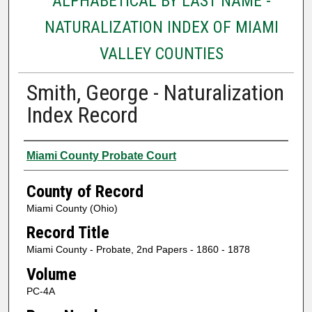
ALPHABETICAL BY LAST NAME -
NATURALIZATION INDEX OF MIAMI
VALLEY COUNTIES
Smith, George - Naturalization
Index Record
Authors
Miami County Probate Court
County of Record
Miami County (Ohio)
Record Title
Miami County - Probate, 2nd Papers - 1860 - 1878
Volume
PC-4A