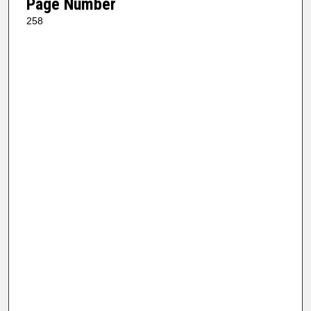
Page Number
258