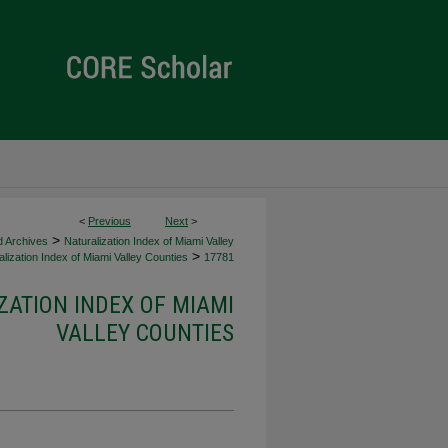
<
Previous
Next
>
>
d Archives
Naturalization Index of Miami Valley
>
lization Index of Miami Valley Counties
17781
ZATION INDEX OF MIAMI
VALLEY COUNTIES