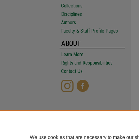
Collections
Disciplines
Authors
Faculty & Staff Profile Pages
ABOUT
Learn More
Rights and Responsibilities
Contact Us
We use cookies that are necessary to make our si