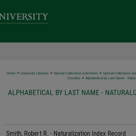
>
>
>
Home
University Libraries
Special Collections & Archives
Special Collections an
>
Counties
Alphabetical by Last Name - Natura
ALPHABETICAL BY LAST NAME - NATURALI
Smith, Robert R. - Naturalization Index Record