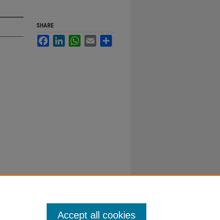
SHARE
Facebook
LinkedIn
WhatsApp
Email
Share
Accept all cookies