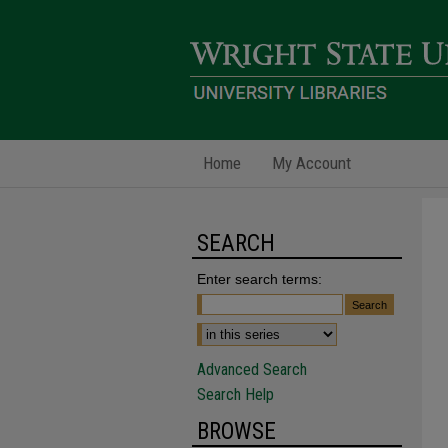
Home
My Account
SEARCH
Enter search terms:
Advanced Search
Search Help
BROWSE