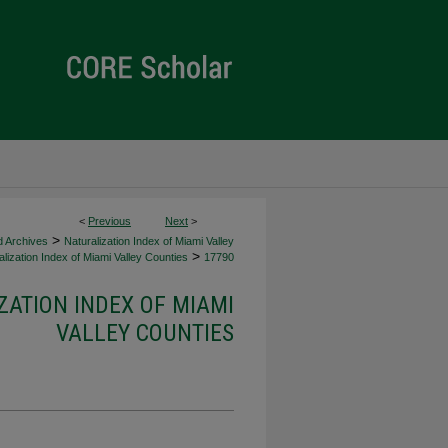
<
Previous
Next
>
>
d Archives
Naturalization Index of Miami Valley
>
lization Index of Miami Valley Counties
17790
ZATION INDEX OF MIAMI
VALLEY COUNTIES