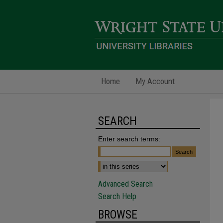
Home
My Account
SEARCH
Enter search terms:
Advanced Search
Search Help
BROWSE