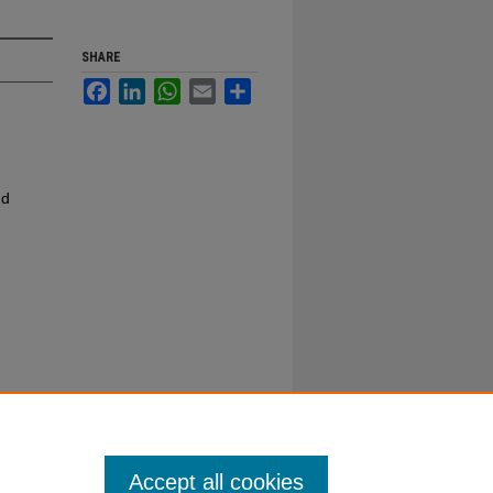
SHARE
Facebook
LinkedIn
WhatsApp
Email
Share
nd
Accept all cookies