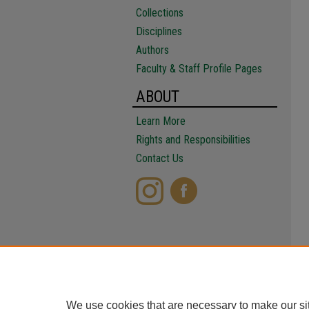
Collections
Disciplines
Authors
Faculty & Staff Profile Pages
ABOUT
Learn More
Rights and Responsibilities
Contact Us
We use cookies that are necessary to make our si