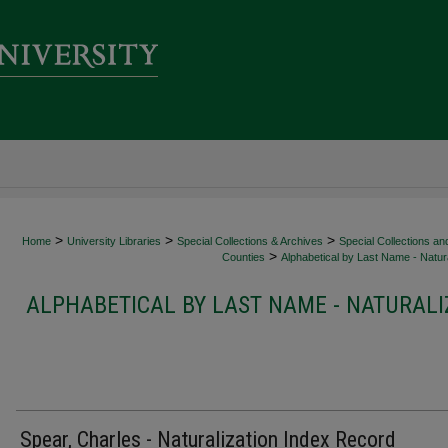
>
>
>
Home
University Libraries
Special Collections & Archives
Special Collections an
>
Counties
Alphabetical by Last Name - Natura
ALPHABETICAL BY LAST NAME - NATURALI
Spear, Charles - Naturalization Index Record