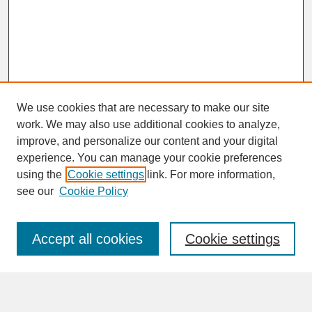
We use cookies that are necessary to make our site
work. We may also use additional cookies to analyze,
improve, and personalize our content and your digital
experience. You can manage your cookie preferences
SEARCH
using the
Cookie settings
link. For more information,
see our
Cookie Policy
Enter search terms:
Accept all cookies
Cookie settings
Advanced Search
Search Help