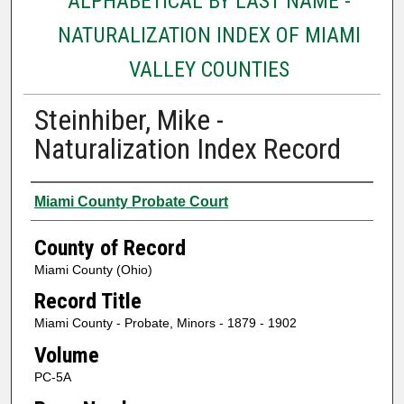
ALPHABETICAL BY LAST NAME -
NATURALIZATION INDEX OF MIAMI
VALLEY COUNTIES
Steinhiber, Mike -
Naturalization Index Record
Authors
Miami County Probate Court
County of Record
Miami County (Ohio)
Record Title
Miami County - Probate, Minors - 1879 - 1902
Volume
PC-5A