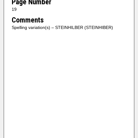
Page Number
19
Comments
Spelling variation(s) – STEINHILBER (STEINHIBER)