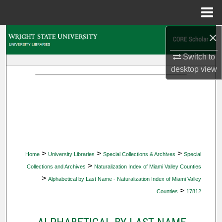
Menu
Home
×
Search
Switch to
Browse Collections
desktop
view
My Account
About
Digital Commons Network™
>
>
>
Home
University Libraries
Special Collections & Archives
Special
>
Collections and Archives
Naturalization Index of Miami Valley Counties
>
Alphabetical by Last Name - Naturalization Index of Miami Valley
>
Counties
17812