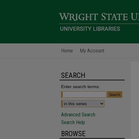
Home
My Account
SEARCH
Enter search terms:
Advanced Search
Search Help
BROWSE