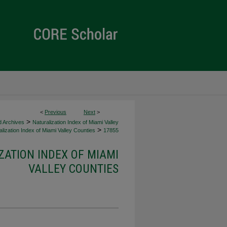
<
Previous
Next
>
>
d Archives
Naturalization Index of Miami Valley
>
lization Index of Miami Valley Counties
17855
ZATION INDEX OF MIAMI
VALLEY COUNTIES