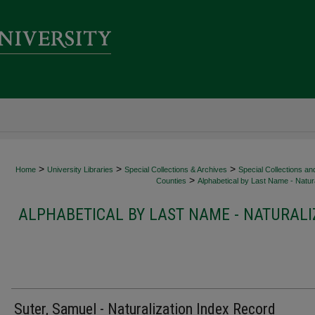
>
>
>
Home
University Libraries
Special Collections & Archives
Special Collections an
>
Counties
Alphabetical by Last Name - Natura
ALPHABETICAL BY LAST NAME - NATURALI
Suter, Samuel - Naturalization Index Record