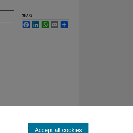
SHARE
Facebook
LinkedIn
WhatsApp
Email
Share
Accept all cookies