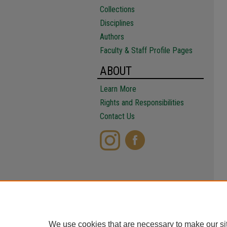
Collections
Disciplines
Authors
Faculty & Staff Profile Pages
ABOUT
Learn More
Rights and Responsibilities
Contact Us
We use cookies that are necessary to make our si