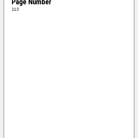
Page Number
113