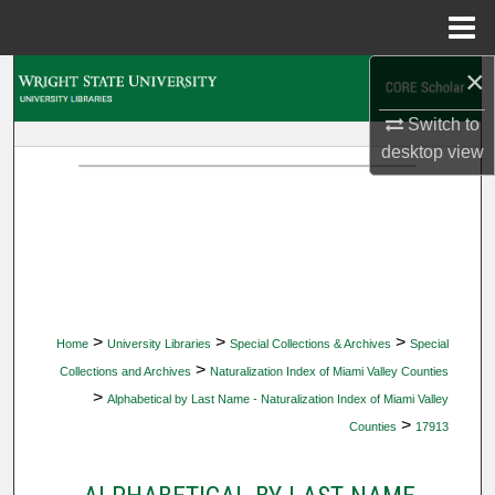
Menu
Home
×
Search
Switch to
Browse Collections
desktop
view
My Account
About
Digital Commons Network™
>
>
>
Home
University Libraries
Special Collections & Archives
Special
>
Collections and Archives
Naturalization Index of Miami Valley Counties
>
Alphabetical by Last Name - Naturalization Index of Miami Valley
>
Counties
17913