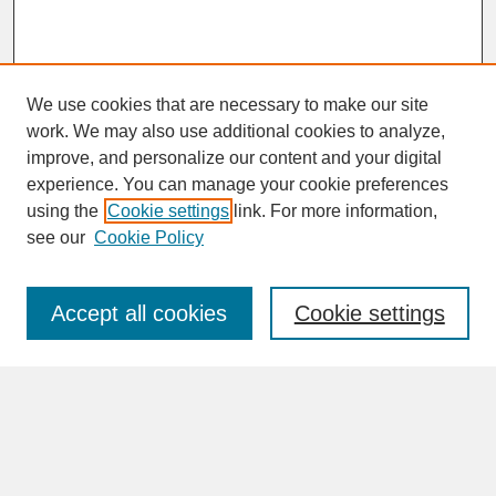
We use cookies that are necessary to make our site
work. We may also use additional cookies to analyze,
improve, and personalize our content and your digital
experience. You can manage your cookie preferences
SEARCH
using the
Cookie settings
link. For more information,
see our
Cookie Policy
Enter search terms:
Accept all cookies
Cookie settings
Advanced Search
Search Help
BROWSE
Collections