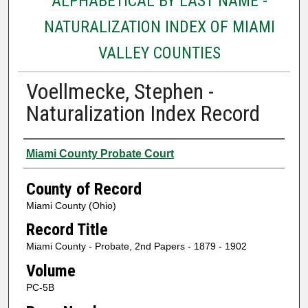
ALPHABETICAL BY LAST NAME -
NATURALIZATION INDEX OF MIAMI
VALLEY COUNTIES
Voellmecke, Stephen -
Naturalization Index Record
Authors
Miami County Probate Court
County of Record
Miami County (Ohio)
Record Title
Miami County - Probate, 2nd Papers - 1879 - 1902
Volume
PC-5B