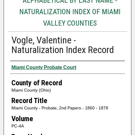
ALPHABETICAL BY LAST NAME -
NATURALIZATION INDEX OF MIAMI
VALLEY COUNTIES
Vogle, Valentine -
Naturalization Index Record
Authors
Miami County Probate Court
County of Record
Miami County (Ohio)
Record Title
Miami County - Probate, 2nd Papers - 1860 - 1878
Volume
PC-4A