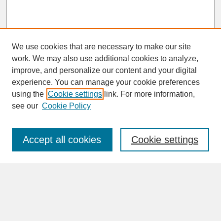
We use cookies that are necessary to make our site
work. We may also use additional cookies to analyze,
improve, and personalize our content and your digital
experience. You can manage your cookie preferences
SEARCH
using the
Cookie settings
link. For more information,
see our
Cookie Policy
Enter search terms:
Accept all cookies
Cookie settings
Advanced Search
Search Help
BROWSE
Collections