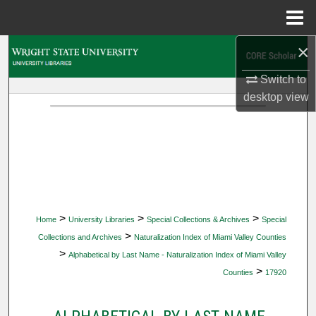
Menu
Home
×
Search
Switch to
Browse Collections
desktop
view
My Account
About
Digital Commons Network™
>
>
>
Home
University Libraries
Special Collections & Archives
Special
>
Collections and Archives
Naturalization Index of Miami Valley Counties
>
Alphabetical by Last Name - Naturalization Index of Miami Valley
>
Counties
17920