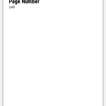
Page Number
149