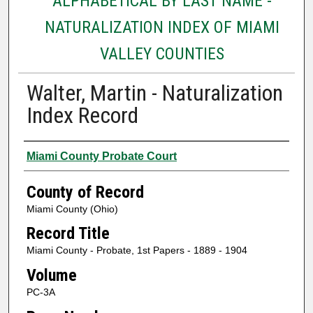
ALPHABETICAL BY LAST NAME -
NATURALIZATION INDEX OF MIAMI
VALLEY COUNTIES
Walter, Martin - Naturalization
Index Record
Authors
Miami County Probate Court
County of Record
Miami County (Ohio)
Record Title
Miami County - Probate, 1st Papers - 1889 - 1904
Volume
PC-3A