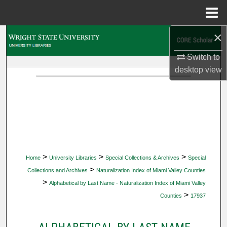
Menu
Home
×
Search
Switch to
Browse Collections
desktop
view
My Account
About
Digital Commons Network™
>
>
>
Home
University Libraries
Special Collections & Archives
Special
>
Collections and Archives
Naturalization Index of Miami Valley Counties
>
Alphabetical by Last Name - Naturalization Index of Miami Valley
>
Counties
17937