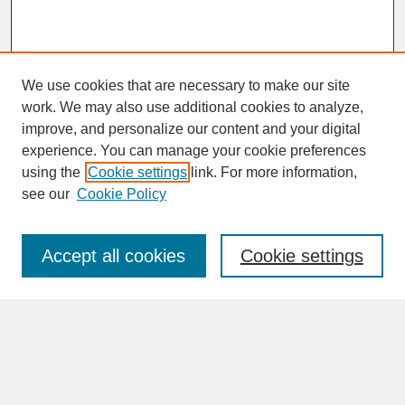
We use cookies that are necessary to make our site
work. We may also use additional cookies to analyze,
improve, and personalize our content and your digital
experience. You can manage your cookie preferences
SEARCH
using the
Cookie settings
link. For more information,
see our
Cookie Policy
Enter search terms:
Accept all cookies
Cookie settings
Advanced Search
Search Help
BROWSE
Collections