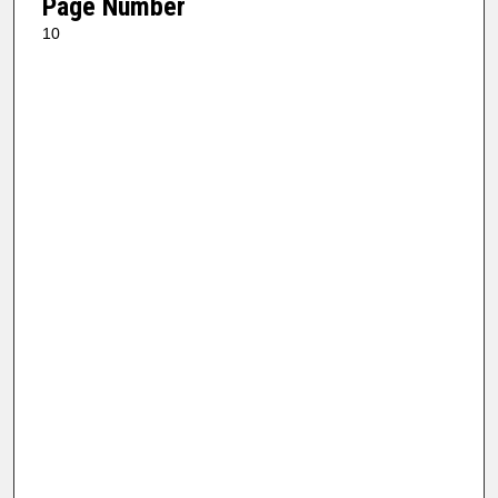
Page Number
10