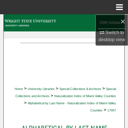
Menu
Home
×
Search
Switch to
Browse Collections
desktop
view
My Account
About
Digital Commons Network™
>
>
>
Home
University Libraries
Special Collections & Archives
Special
>
Collections and Archives
Naturalization Index of Miami Valley Counties
>
Alphabetical by Last Name - Naturalization Index of Miami Valley
>
Counties
17957