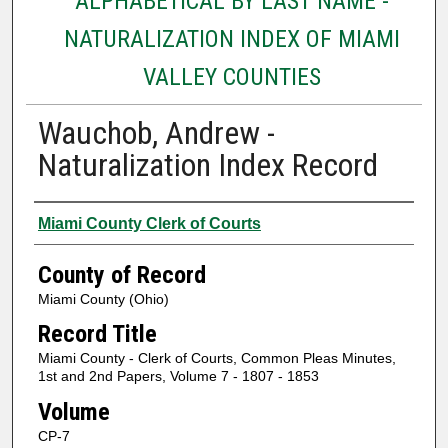
ALPHABETICAL BY LAST NAME -
NATURALIZATION INDEX OF MIAMI
VALLEY COUNTIES
Wauchob, Andrew -
Naturalization Index Record
Authors
Miami County Clerk of Courts
County of Record
Miami County (Ohio)
Record Title
Miami County - Clerk of Courts, Common Pleas Minutes,
1st and 2nd Papers, Volume 7 - 1807 - 1853
Volume
CP-7