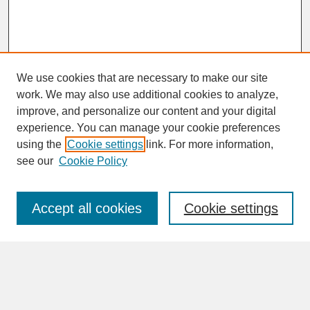
We use cookies that are necessary to make our site
work. We may also use additional cookies to analyze,
improve, and personalize our content and your digital
experience. You can manage your cookie preferences
SEARCH
using the
Cookie settings
link. For more information,
see our
Cookie Policy
Enter search terms:
Accept all cookies
Cookie settings
Advanced Search
Search Help
BROWSE