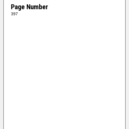
Page Number
397