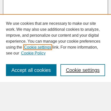
We use cookies that are necessary to make our site
work. We may also use additional cookies to analyze,
improve, and personalize our content and your digital
experience. You can manage your cookie preferences
SEARCH
using the
Cookie settings
link. For more information,
see our
Cookie Policy
Enter search terms:
Accept all cookies
Cookie settings
Advanced Search
Search Help
BROWSE
Collections