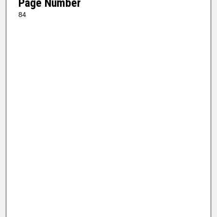
Page Number
84