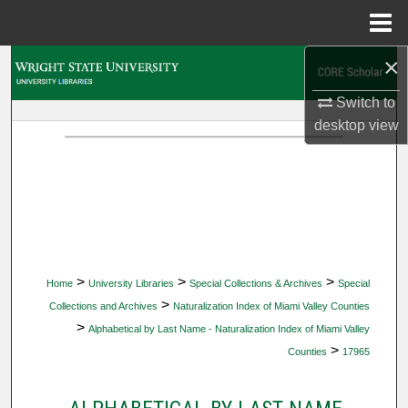
Menu
Home
×
Search
Switch to
Browse Collections
desktop
view
My Account
About
Digital Commons Network™
>
>
>
Home
University Libraries
Special Collections & Archives
Special
>
Collections and Archives
Naturalization Index of Miami Valley Counties
>
Alphabetical by Last Name - Naturalization Index of Miami Valley
>
Counties
17965