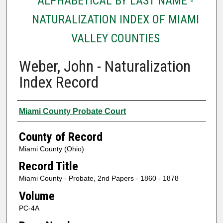
ALPHABETICAL BY LAST NAME -
NATURALIZATION INDEX OF MIAMI
VALLEY COUNTIES
Weber, John - Naturalization
Index Record
Authors
Miami County Probate Court
County of Record
Miami County (Ohio)
Record Title
Miami County - Probate, 2nd Papers - 1860 - 1878
Volume
PC-4A