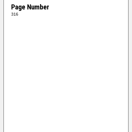
Page Number
316