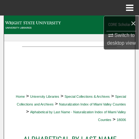
Menu
Home
×
Search
Switch to
Browse Collections
desktop
view
My Account
About
Digital Commons Network™
>
>
>
Home
University Libraries
Special Collections & Archives
Special
>
Collections and Archives
Naturalization Index of Miami Valley Counties
>
Alphabetical by Last Name - Naturalization Index of Miami Valley
>
Counties
18006