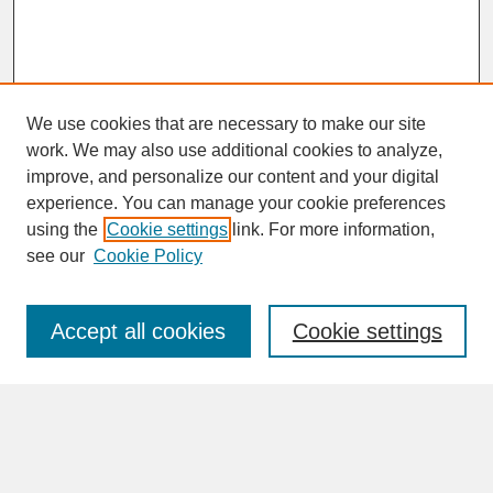
We use cookies that are necessary to make our site
work. We may also use additional cookies to analyze,
improve, and personalize our content and your digital
experience. You can manage your cookie preferences
SEARCH
using the
Cookie settings
link. For more information,
see our
Cookie Policy
Enter search terms:
Accept all cookies
Cookie settings
Advanced Search
Search Help
BROWSE