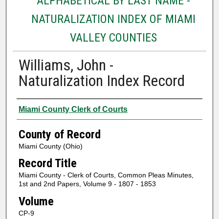
ALPHABETICAL BY LAST NAME -
NATURALIZATION INDEX OF MIAMI
VALLEY COUNTIES
Williams, John -
Naturalization Index Record
Authors
Miami County Clerk of Courts
County of Record
Miami County (Ohio)
Record Title
Miami County - Clerk of Courts, Common Pleas Minutes,
1st and 2nd Papers, Volume 9 - 1807 - 1853
Volume
CP-9