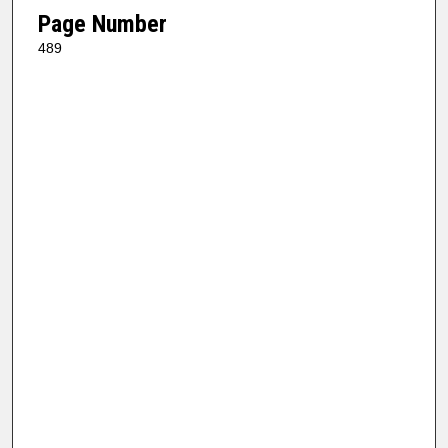
Page Number
489