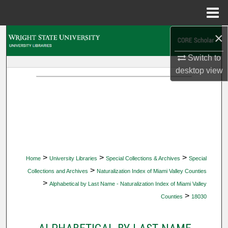
Menu
Home
×
Search
Switch to
Browse Collections
desktop
view
My Account
About
Digital Commons Network™
>
>
>
Home
University Libraries
Special Collections & Archives
Special
>
Collections and Archives
Naturalization Index of Miami Valley Counties
>
Alphabetical by Last Name - Naturalization Index of Miami Valley
>
Counties
18030