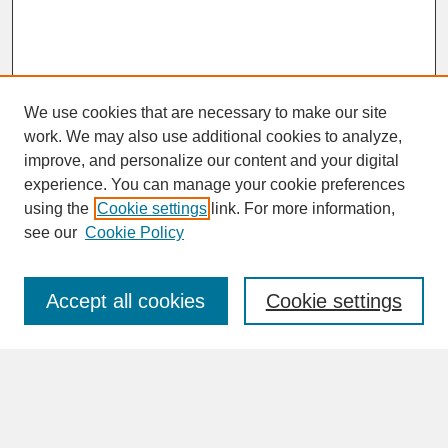
We use cookies that are necessary to make our site
work. We may also use additional cookies to analyze,
improve, and personalize our content and your digital
experience. You can manage your cookie preferences
SEARCH
using the
Cookie settings
link. For more information,
see our
Cookie Policy
Enter search terms:
Accept all cookies
Cookie settings
Advanced Search
Search Help
BROWSE