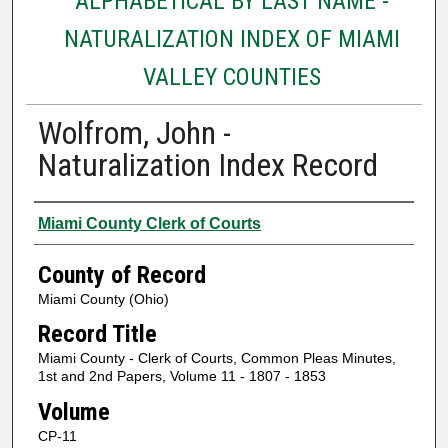
ALPHABETICAL BY LAST NAME -
NATURALIZATION INDEX OF MIAMI
VALLEY COUNTIES
Wolfrom, John -
Naturalization Index Record
Authors
Miami County Clerk of Courts
County of Record
Miami County (Ohio)
Record Title
Miami County - Clerk of Courts, Common Pleas Minutes,
1st and 2nd Papers, Volume 11 - 1807 - 1853
Volume
CP-11