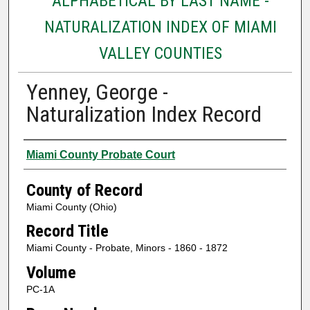
ALPHABETICAL BY LAST NAME -
NATURALIZATION INDEX OF MIAMI
VALLEY COUNTIES
Yenney, George -
Naturalization Index Record
Authors
Miami County Probate Court
County of Record
Miami County (Ohio)
Record Title
Miami County - Probate, Minors - 1860 - 1872
Volume
PC-1A