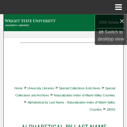
Menu
Home
×
Search
Switch to
Browse Collections
desktop
view
My Account
About
Digital Commons Network™
>
>
>
Home
University Libraries
Special Collections & Archives
Special
>
Collections and Archives
Naturalization Index of Miami Valley Counties
>
Alphabetical by Last Name - Naturalization Index of Miami Valley
>
Counties
18043