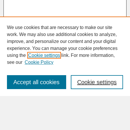
We use cookies that are necessary to make our site
work. We may also use additional cookies to analyze,
improve, and personalize our content and your digital
experience. You can manage your cookie preferences
SEARCH
using the
Cookie settings
link. For more information,
see our
Cookie Policy
Enter search terms:
Accept all cookies
Cookie settings
Advanced Search
Search Help
BROWSE
Collections