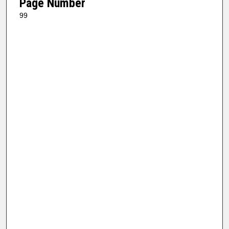
Page Number
99