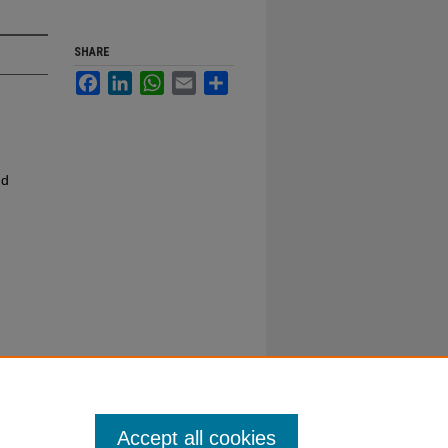
SHARE
Facebook
LinkedIn
WhatsApp
Email
Share
nd
Accept all cookies