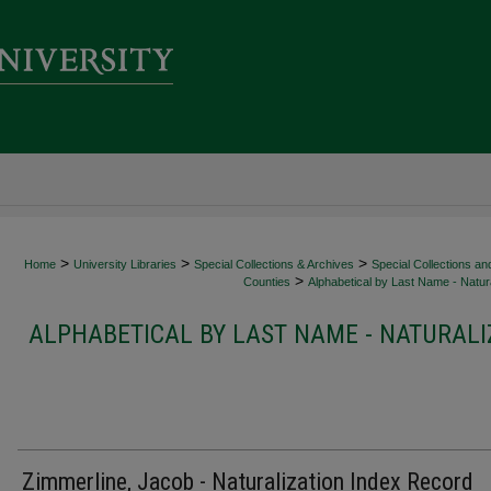
>
>
>
Home
University Libraries
Special Collections & Archives
Special Collections an
>
Counties
Alphabetical by Last Name - Natura
ALPHABETICAL BY LAST NAME - NATURALI
Zimmerline, Jacob - Naturalization Index Record