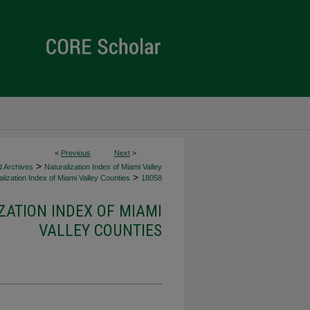
<
Previous
Next
>
>
d Archives
Naturalization Index of Miami Valley
>
lization Index of Miami Valley Counties
18058
ZATION INDEX OF MIAMI
VALLEY COUNTIES