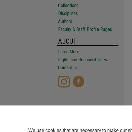
Collections
Disciplines
Authors
Faculty & Staff Profile Pages
ABOUT
Learn More
Rights and Responsibilities
Contact Us
We use cookies that are necessary to make our si