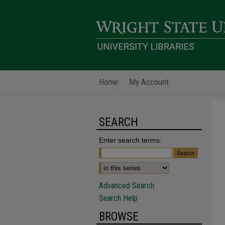
Home
My Account
SEARCH
Enter search terms:
Advanced Search
Search Help
BROWSE