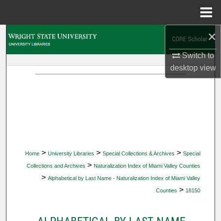
Menu
Home
×
Search
Switch to
Browse Collections
desktop
view
My Account
About
Digital Commons Network™
>
>
>
Home
University Libraries
Special Collections & Archives
Special
>
Collections and Archives
Naturalization Index of Miami Valley Counties
>
Alphabetical by Last Name - Naturalization Index of Miami Valley
>
Counties
18150