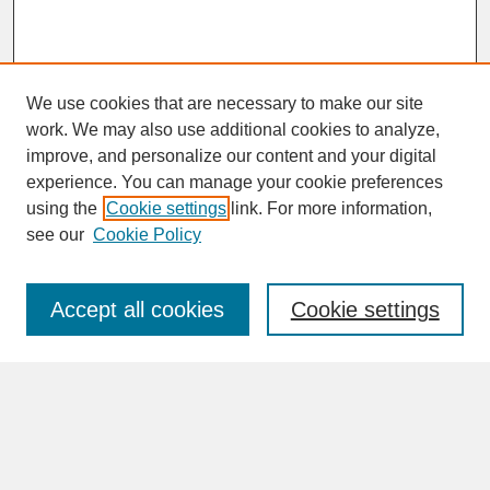
We use cookies that are necessary to make our site
work. We may also use additional cookies to analyze,
improve, and personalize our content and your digital
experience. You can manage your cookie preferences
SEARCH
using the
Cookie settings
link. For more information,
see our
Cookie Policy
Enter search terms:
Accept all cookies
Cookie settings
Advanced Search
Search Help
BROWSE
Collections