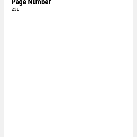
Page Number
231