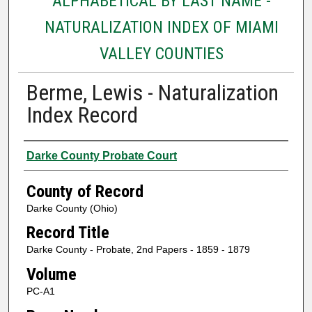
ALPHABETICAL BY LAST NAME -
NATURALIZATION INDEX OF MIAMI
VALLEY COUNTIES
Berme, Lewis - Naturalization
Index Record
Authors
Darke County Probate Court
County of Record
Darke County (Ohio)
Record Title
Darke County - Probate, 2nd Papers - 1859 - 1879
Volume
PC-A1