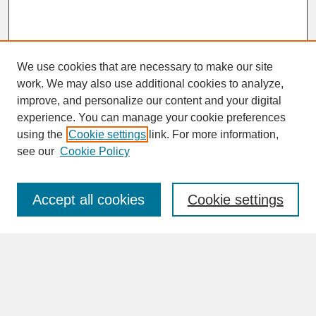
We use cookies that are necessary to make our site
work. We may also use additional cookies to analyze,
improve, and personalize our content and your digital
experience. You can manage your cookie preferences
SEARCH
using the
Cookie settings
link. For more information,
see our
Cookie Policy
Enter search terms:
Accept all cookies
Cookie settings
Advanced Search
Search Help
BROWSE
Collections