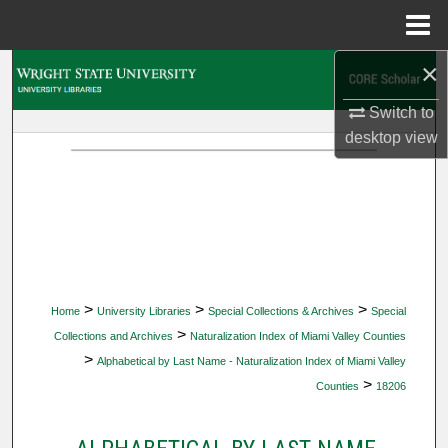
Menu
Home
×
Search
Switch to
Browse Collections
desktop
view
My Account
About
Digital Commons Network™
>
>
>
Home
University Libraries
Special Collections & Archives
Special
>
Collections and Archives
Naturalization Index of Miami Valley Counties
>
Alphabetical by Last Name - Naturalization Index of Miami Valley
>
Counties
18206