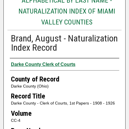
ALPHABETICAL BY LAST NAME -
NATURALIZATION INDEX OF MIAMI
VALLEY COUNTIES
Brand, August - Naturalization
Index Record
Authors
Darke County Clerk of Courts
County of Record
Darke County (Ohio)
Record Title
Darke County - Clerk of Courts, 1st Papers - 1908 - 1926
Volume
CC-4