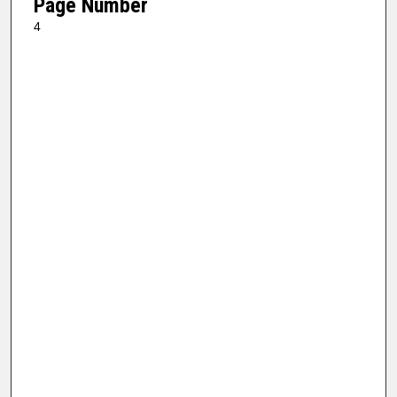
Page Number
4