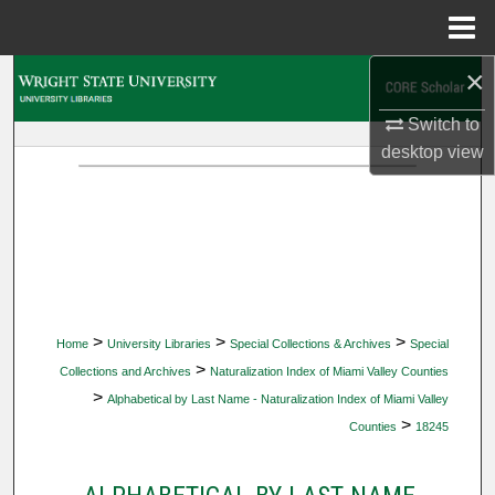
Menu
Home
×
Search
Switch to
Browse Collections
desktop
view
My Account
About
Digital Commons Network™
>
>
>
Home
University Libraries
Special Collections & Archives
Special
>
Collections and Archives
Naturalization Index of Miami Valley Counties
>
Alphabetical by Last Name - Naturalization Index of Miami Valley
>
Counties
18245