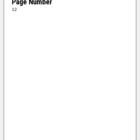
Page Number
12