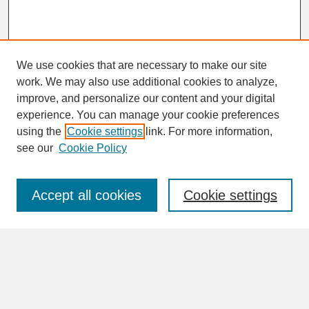
We use cookies that are necessary to make our site
work. We may also use additional cookies to analyze,
improve, and personalize our content and your digital
experience. You can manage your cookie preferences
SEARCH
using the
Cookie settings
link. For more information,
see our
Cookie Policy
Enter search terms:
Accept all cookies
Cookie settings
Advanced Search
Search Help
BROWSE
Collections