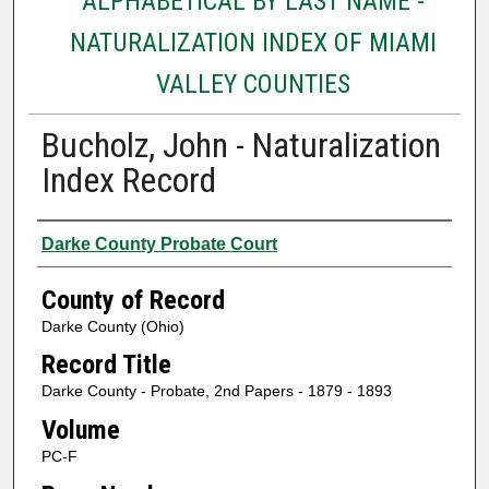
ALPHABETICAL BY LAST NAME -
NATURALIZATION INDEX OF MIAMI
VALLEY COUNTIES
Bucholz, John - Naturalization
Index Record
Authors
Darke County Probate Court
County of Record
Darke County (Ohio)
Record Title
Darke County - Probate, 2nd Papers - 1879 - 1893
Volume
PC-F