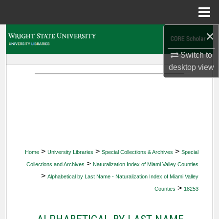
Menu
Home
×
Search
Switch to
Browse Collections
desktop
view
My Account
About
Digital Commons Network™
>
>
>
Home
University Libraries
Special Collections & Archives
Special
>
Collections and Archives
Naturalization Index of Miami Valley Counties
>
Alphabetical by Last Name - Naturalization Index of Miami Valley
>
Counties
18253