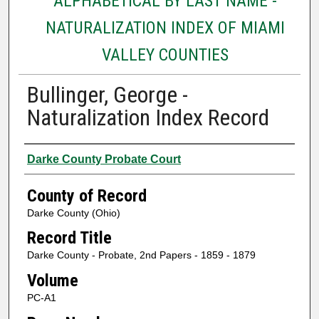
ALPHABETICAL BY LAST NAME -
NATURALIZATION INDEX OF MIAMI
VALLEY COUNTIES
Bullinger, George -
Naturalization Index Record
Authors
Darke County Probate Court
County of Record
Darke County (Ohio)
Record Title
Darke County - Probate, 2nd Papers - 1859 - 1879
Volume
PC-A1