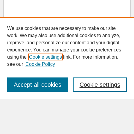
We use cookies that are necessary to make our site
work. We may also use additional cookies to analyze,
improve, and personalize our content and your digital
experience. You can manage your cookie preferences
SEARCH
using the
Cookie settings
link. For more information,
see our
Cookie Policy
Enter search terms:
Accept all cookies
Cookie settings
Advanced Search
Search Help
BROWSE
Collections