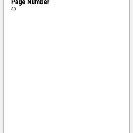
Page Number
80