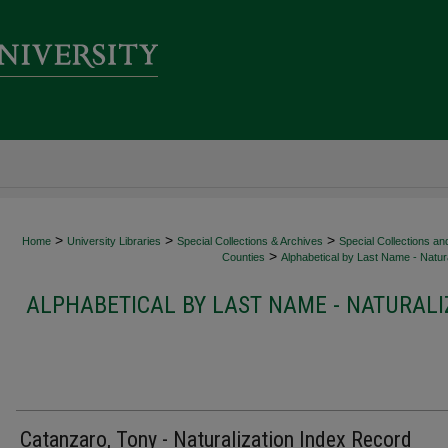
>
>
>
Home
University Libraries
Special Collections & Archives
Special Collections an
>
Counties
Alphabetical by Last Name - Natura
ALPHABETICAL BY LAST NAME - NATURALI
Catanzaro, Tony - Naturalization Index Record