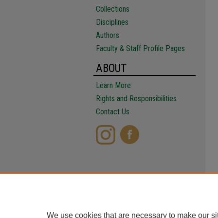
Collections
Disciplines
Authors
Faculty & Staff Profile Pages
ABOUT
Learn More
Rights and Responsibilities
Contact Us
We use cookies that are necessary to make our si