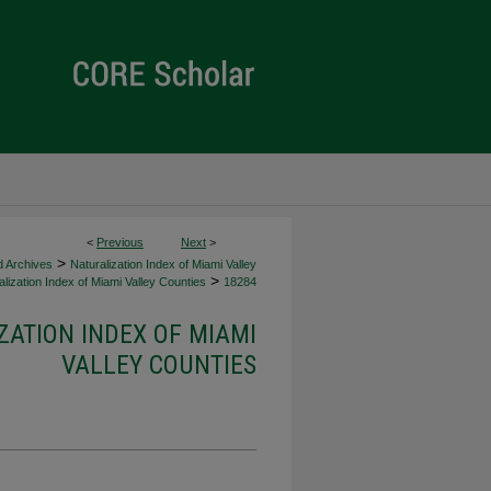
<
Previous
Next
>
>
d Archives
Naturalization Index of Miami Valley
>
lization Index of Miami Valley Counties
18284
ZATION INDEX OF MIAMI
VALLEY COUNTIES