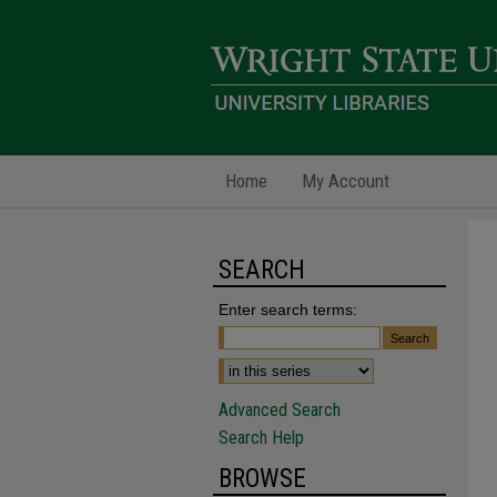
Home
My Account
SEARCH
Enter search terms:
Advanced Search
Search Help
BROWSE