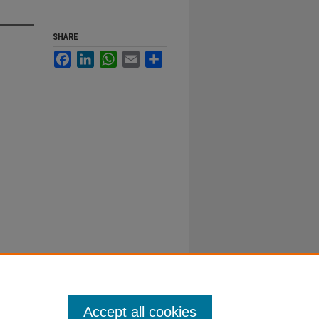
SHARE
Facebook
LinkedIn
WhatsApp
Email
Share
Accept all cookies