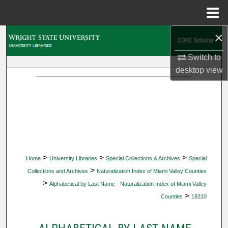
Menu
Home
×
Search
Switch to
Browse Collections
desktop
view
My Account
About
Digital Commons Network™
>
>
>
Home
University Libraries
Special Collections & Archives
Special
>
Collections and Archives
Naturalization Index of Miami Valley Counties
>
Alphabetical by Last Name - Naturalization Index of Miami Valley
>
Counties
18310