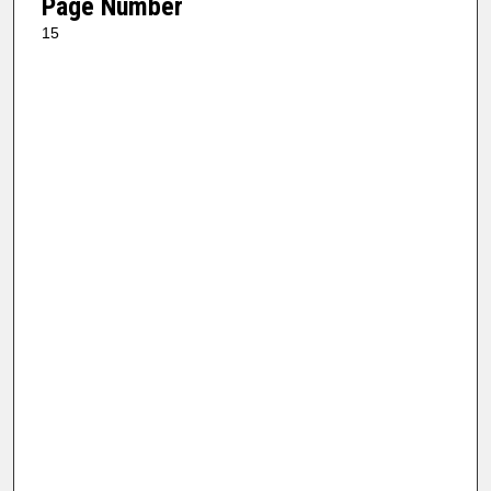
Page Number
15