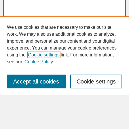
We use cookies that are necessary to make our site
work. We may also use additional cookies to analyze,
improve, and personalize our content and your digital
experience. You can manage your cookie preferences
SEARCH
using the
Cookie settings
link. For more information,
see our
Cookie Policy
Enter search terms:
Accept all cookies
Cookie settings
Advanced Search
Search Help
BROWSE
Collections