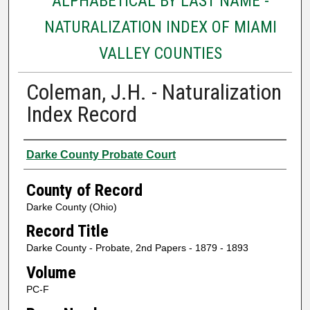
ALPHABETICAL BY LAST NAME -
NATURALIZATION INDEX OF MIAMI
VALLEY COUNTIES
Coleman, J.H. - Naturalization
Index Record
Authors
Darke County Probate Court
County of Record
Darke County (Ohio)
Record Title
Darke County - Probate, 2nd Papers - 1879 - 1893
Volume
PC-F