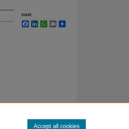
SHARE
Facebook
LinkedIn
WhatsApp
Email
Share
Accept all cookies