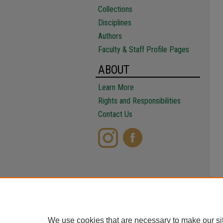
Collections
Disciplines
Authors
Faculty & Staff Profile Pages
ABOUT
Learn More
Rights and Responsibilities
Contact Us
We use cookies that are necessary to make our si