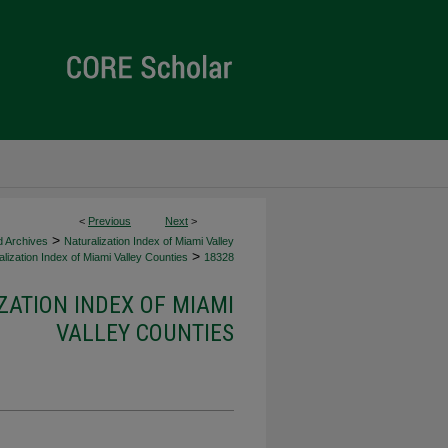
<
Previous
Next
>
>
d Archives
Naturalization Index of Miami Valley
>
lization Index of Miami Valley Counties
18328
ZATION INDEX OF MIAMI
VALLEY COUNTIES