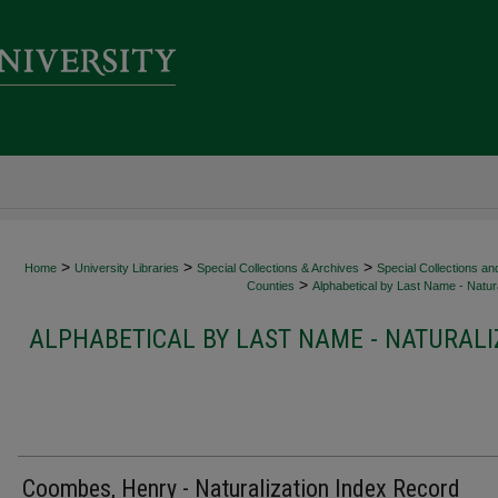
>
>
>
Home
University Libraries
Special Collections & Archives
Special Collections an
>
Counties
Alphabetical by Last Name - Natura
ALPHABETICAL BY LAST NAME - NATURALI
Coombes, Henry - Naturalization Index Record