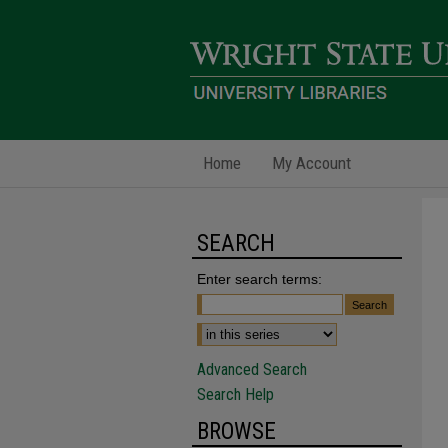
Home
My Account
SEARCH
Enter search terms:
Advanced Search
Search Help
BROWSE