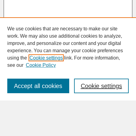
We use cookies that are necessary to make our site
work. We may also use additional cookies to analyze,
improve, and personalize our content and your digital
experience. You can manage your cookie preferences
SEARCH
using the
Cookie settings
link. For more information,
see our
Cookie Policy
Enter search terms:
Accept all cookies
Cookie settings
Advanced Search
Search Help
BROWSE
Collections