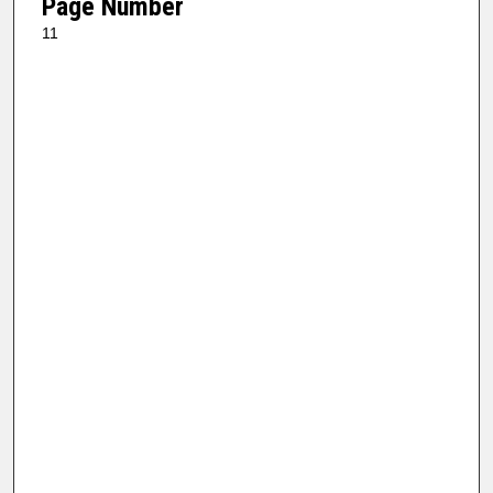
Page Number
11