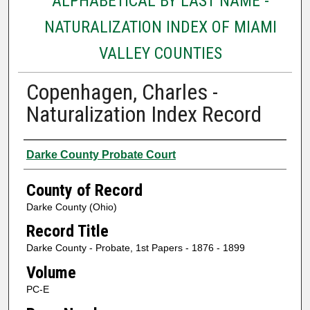
ALPHABETICAL BY LAST NAME -
NATURALIZATION INDEX OF MIAMI
VALLEY COUNTIES
Copenhagen, Charles -
Naturalization Index Record
Authors
Darke County Probate Court
County of Record
Darke County (Ohio)
Record Title
Darke County - Probate, 1st Papers - 1876 - 1899
Volume
PC-E