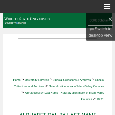
Menu
Home
×
Search
Switch to
Browse Collections
desktop
view
My Account
About
Digital Commons Network™
>
>
>
Home
University Libraries
Special Collections & Archives
Special
>
Collections and Archives
Naturalization Index of Miami Valley Counties
>
Alphabetical by Last Name - Naturalization Index of Miami Valley
>
Counties
18329