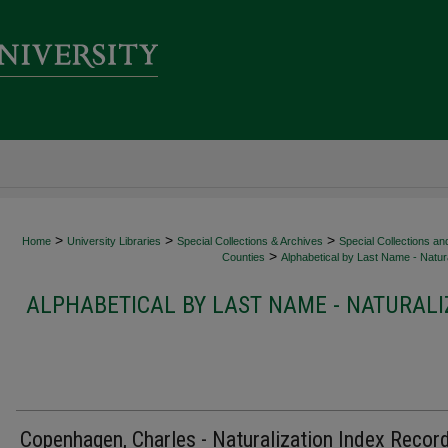
>
>
>
Home
University Libraries
Special Collections & Archives
Special Collections an
>
Counties
Alphabetical by Last Name - Natura
ALPHABETICAL BY LAST NAME - NATURALI
Copenhagen, Charles - Naturalization Index Recor