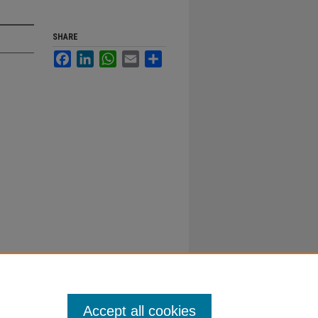
SHARE
Facebook
LinkedIn
WhatsApp
Email
Share
Accept all cookies