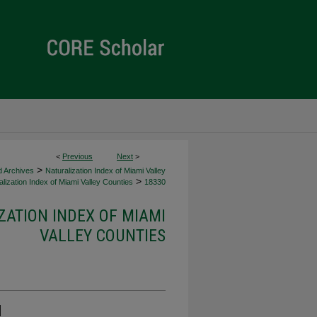
<
Previous
Next
>
>
d Archives
Naturalization Index of Miami Valley
>
lization Index of Miami Valley Counties
18330
ZATION INDEX OF MIAMI
VALLEY COUNTIES
d