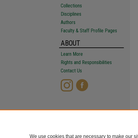
Collections
Disciplines
Authors
Faculty & Staff Profile Pages
ABOUT
Learn More
Rights and Responsibilities
Contact Us
We use cookies that are necessary to make our si