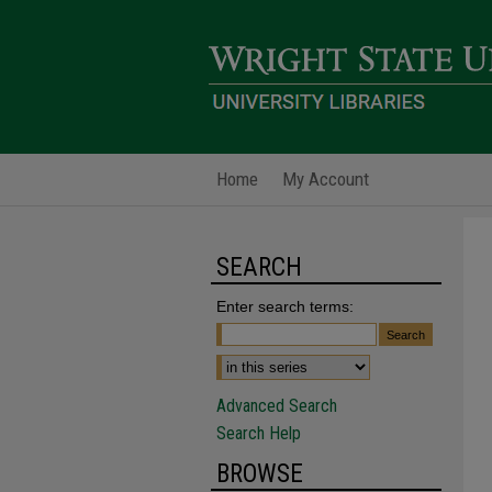
Home
My Account
SEARCH
Enter search terms:
Advanced Search
Search Help
BROWSE