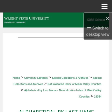
Menu
Home
×
Search
Switch to
Browse Collections
desktop
view
My Account
About
Digital Commons Network™
>
>
>
Home
University Libraries
Special Collections & Archives
Special
>
Collections and Archives
Naturalization Index of Miami Valley Counties
>
Alphabetical by Last Name - Naturalization Index of Miami Valley
>
Counties
18354