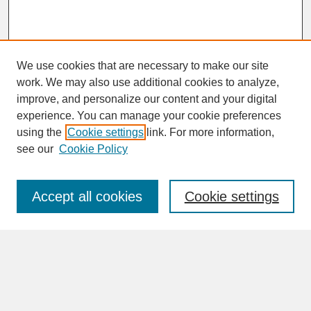
We use cookies that are necessary to make our site
work. We may also use additional cookies to analyze,
improve, and personalize our content and your digital
experience. You can manage your cookie preferences
SEARCH
using the
Cookie settings
link. For more information,
see our
Cookie Policy
Enter search terms:
Accept all cookies
Cookie settings
Advanced Search
Search Help
BROWSE
Collections