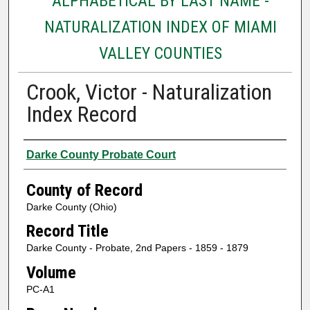
ALPHABETICAL BY LAST NAME -
NATURALIZATION INDEX OF MIAMI
VALLEY COUNTIES
Crook, Victor - Naturalization
Index Record
Authors
Darke County Probate Court
County of Record
Darke County (Ohio)
Record Title
Darke County - Probate, 2nd Papers - 1859 - 1879
Volume
PC-A1