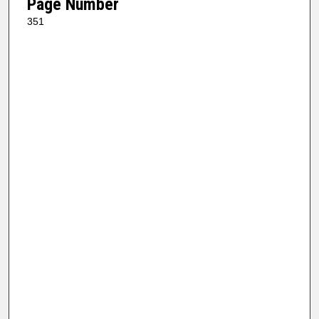
Page Number
351