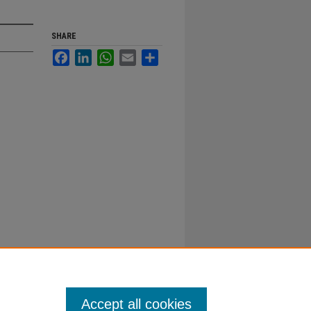
SHARE
Facebook
LinkedIn
WhatsApp
Email
Share
Accept all cookies