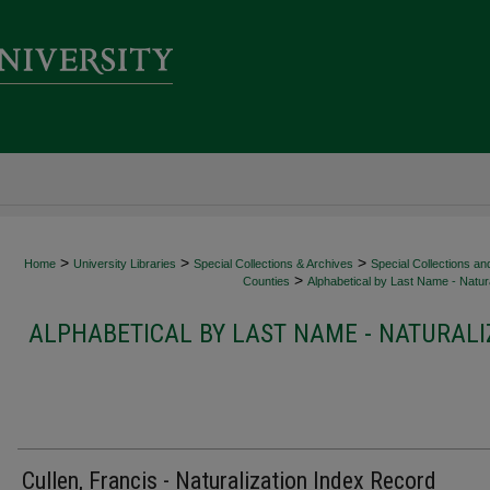
>
>
>
Home
University Libraries
Special Collections & Archives
Special Collections an
>
Counties
Alphabetical by Last Name - Natura
ALPHABETICAL BY LAST NAME - NATURALI
Cullen, Francis - Naturalization Index Record