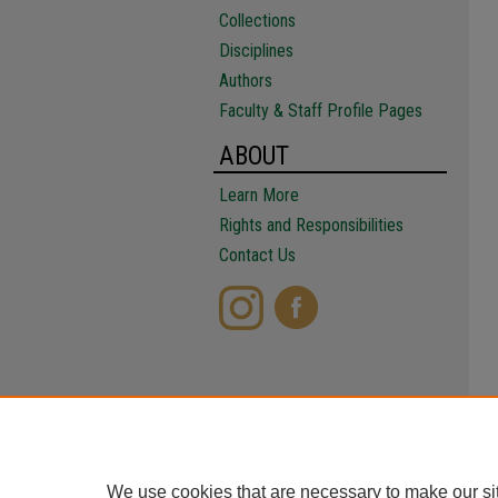
Collections
Disciplines
Authors
Faculty & Staff Profile Pages
ABOUT
Learn More
Rights and Responsibilities
Contact Us
We use cookies that are necessary to make our si