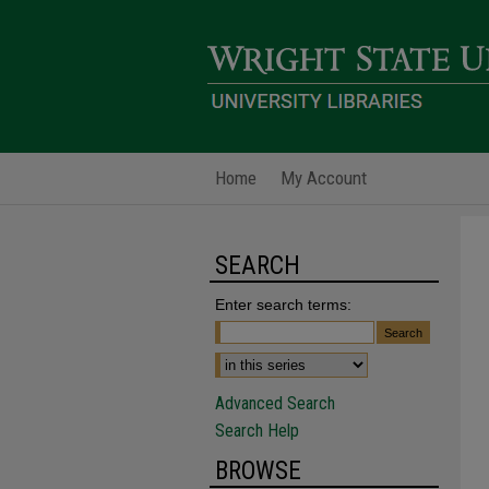
Home
My Account
SEARCH
Enter search terms:
Advanced Search
Search Help
BROWSE