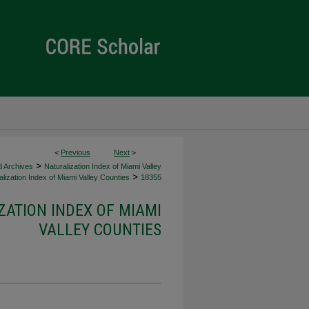
<
Previous
Next
>
>
d Archives
Naturalization Index of Miami Valley
>
lization Index of Miami Valley Counties
18355
ZATION INDEX OF MIAMI
VALLEY COUNTIES