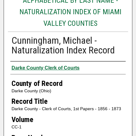
ALPHABETICAL BY LAST NAME -
NATURALIZATION INDEX OF MIAMI
VALLEY COUNTIES
Cunningham, Michael -
Naturalization Index Record
Authors
Darke County Clerk of Courts
County of Record
Darke County (Ohio)
Record Title
Darke County - Clerk of Courts, 1st Papers - 1856 - 1873
Volume
CC-1