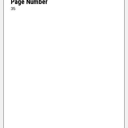
Page Number
35