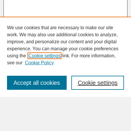
We use cookies that are necessary to make our site
work. We may also use additional cookies to analyze,
improve, and personalize our content and your digital
experience. You can manage your cookie preferences
SEARCH
using the
Cookie settings
link. For more information,
see our
Cookie Policy
Enter search terms:
Accept all cookies
Cookie settings
Advanced Search
Search Help
BROWSE
Collections