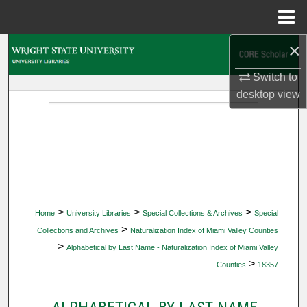
Menu
Home
×
Search
Switch to
Browse Collections
desktop
view
My Account
About
Digital Commons Network™
>
>
>
Home
University Libraries
Special Collections & Archives
Special
>
Collections and Archives
Naturalization Index of Miami Valley Counties
>
Alphabetical by Last Name - Naturalization Index of Miami Valley
>
Counties
18357