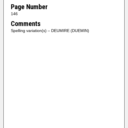
Page Number
146
Comments
Spelling variation(s) – DEUMIRE (DUEMIN)