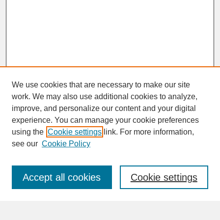
We use cookies that are necessary to make our site
work. We may also use additional cookies to analyze,
improve, and personalize our content and your digital
experience. You can manage your cookie preferences
SEARCH
using the
Cookie settings
link. For more information,
see our
Cookie Policy
Enter search terms:
Accept all cookies
Cookie settings
Advanced Search