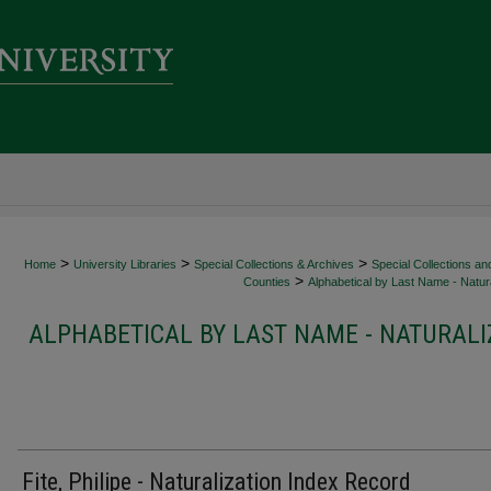
>
>
>
Home
University Libraries
Special Collections & Archives
Special Collections an
>
Counties
Alphabetical by Last Name - Natura
ALPHABETICAL BY LAST NAME - NATURALI
Fite, Philipe - Naturalization Index Record