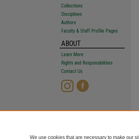
Collections
Disciplines
Authors
Faculty & Staff Profile Pages
ABOUT
Learn More
Rights and Responsibilities
Contact Us
We use cookies that are necessary to make our si