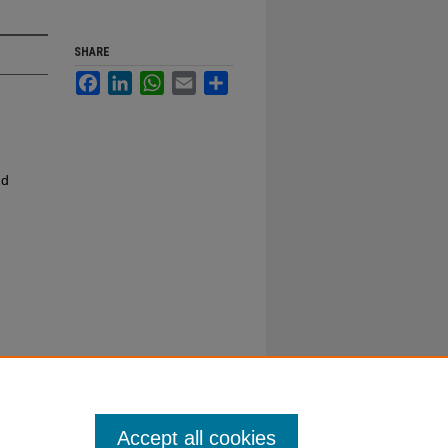
SHARE
Facebook
LinkedIn
WhatsApp
Email
Share
nd
Accept all cookies