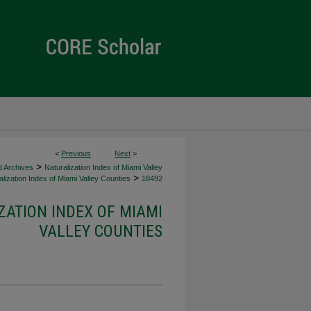
<
Previous
Next
>
>
d Archives
Naturalization Index of Miami Valley
>
lization Index of Miami Valley Counties
18492
ZATION INDEX OF MIAMI
VALLEY COUNTIES