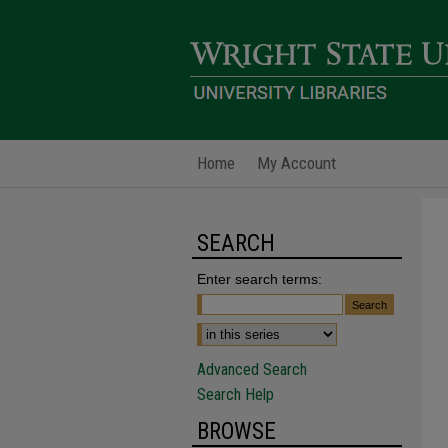
Home
My Account
SEARCH
Enter search terms:
Advanced Search
Search Help
BROWSE