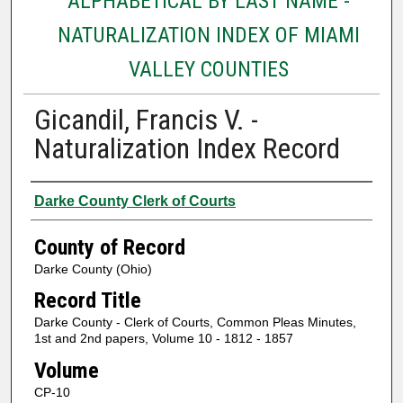
ALPHABETICAL BY LAST NAME -
NATURALIZATION INDEX OF MIAMI
VALLEY COUNTIES
Gicandil, Francis V. -
Naturalization Index Record
Authors
Darke County Clerk of Courts
County of Record
Darke County (Ohio)
Record Title
Darke County - Clerk of Courts, Common Pleas Minutes,
1st and 2nd papers, Volume 10 - 1812 - 1857
Volume
CP-10