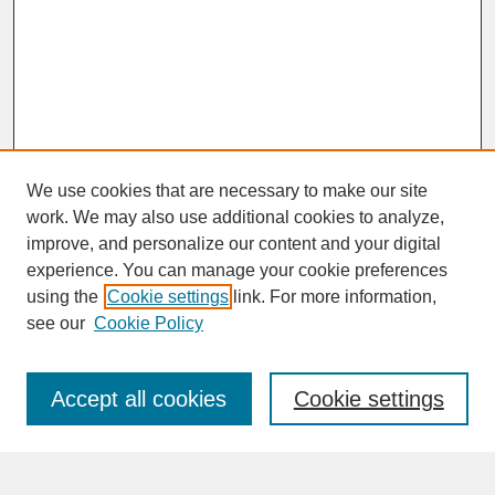
We use cookies that are necessary to make our site
work. We may also use additional cookies to analyze,
improve, and personalize our content and your digital
experience. You can manage your cookie preferences
SEARCH
using the
Cookie settings
link. For more information,
see our
Cookie Policy
Enter search terms:
Accept all cookies
Cookie settings
Advanced Search