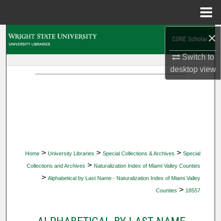
Menu
Home
×
Search
Switch to
Browse Collections
desktop
view
My Account
About
Digital Commons Network™
>
>
>
Home
University Libraries
Special Collections & Archives
Special
>
Collections and Archives
Naturalization Index of Miami Valley Counties
>
Alphabetical by Last Name - Naturalization Index of Miami Valley
>
Counties
18557