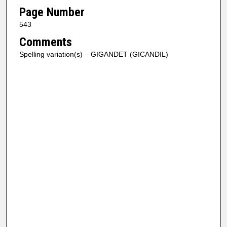
Page Number
543
Comments
Spelling variation(s) – GIGANDET (GICANDIL)