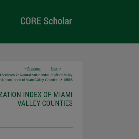
<
Previous
Next
>
>
d Archives
Naturalization Index of Miami Valley
>
lization Index of Miami Valley Counties
18588
ZATION INDEX OF MIAMI
VALLEY COUNTIES