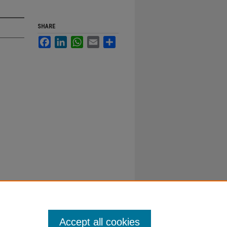
SHARE
Facebook
LinkedIn
WhatsApp
Email
Share
Accept all cookies