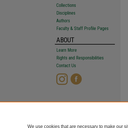
Collections
Disciplines
Authors
Faculty & Staff Profile Pages
ABOUT
Learn More
Rights and Responsibilities
Contact Us
We use cookies that are necessary to make our si