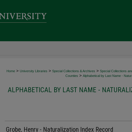
>
>
>
Home
University Libraries
Special Collections & Archives
Special Collections an
>
Counties
Alphabetical by Last Name - Natura
ALPHABETICAL BY LAST NAME - NATURALI
Grobe, Henry - Naturalization Index Record