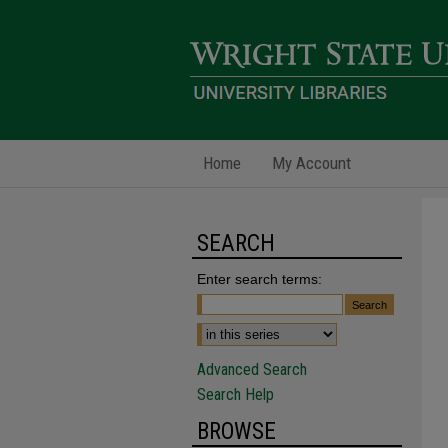
Home
My Account
SEARCH
Enter search terms:
Advanced Search
Search Help
BROWSE